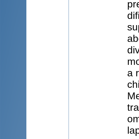
pr
di
su
ab
di
mo
a 
ch
Me
tr
om
la