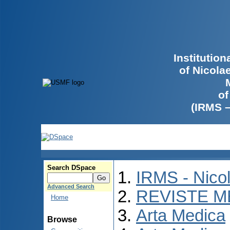
Institutio
of Nicola
of
(IRMS 
Search DSpace
IRMS - Nico
Advanced Search
REVISTE M
Home
Arta Medica
Browse