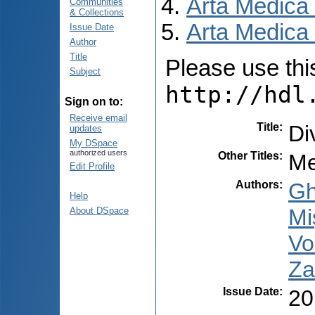
Arta Medica
Communities
& Collections
Arta Medica 
Issue Date
Author
Title
Please use this 
Subject
http://hdl
Sign on to:
Receive email
Title
:
Di
updates
My DSpace
authorized users
Other Titles
:
Me
Edit Profile
Authors
:
Gh
Help
Miş
About DSpace
Vo
Za
Issue Date
:
20