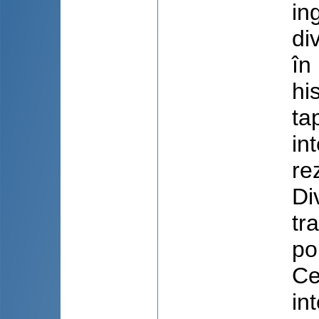
in
di
în
hi
ta
in
re
Di
tr
po
Ce
in