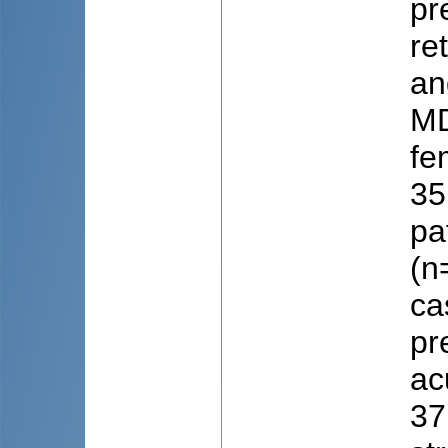
pr
re
an
MD
fe
35
pa
(n
ca
pr
ac
37