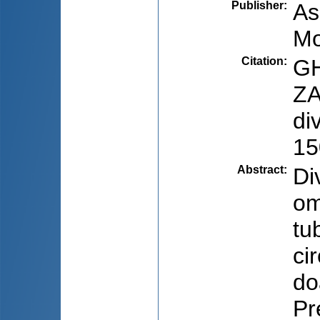
Publisher
:
As
Mo
Citation
:
GH
ZA
di
15
Abstract
:
Di
om
tu
ci
do
Pr