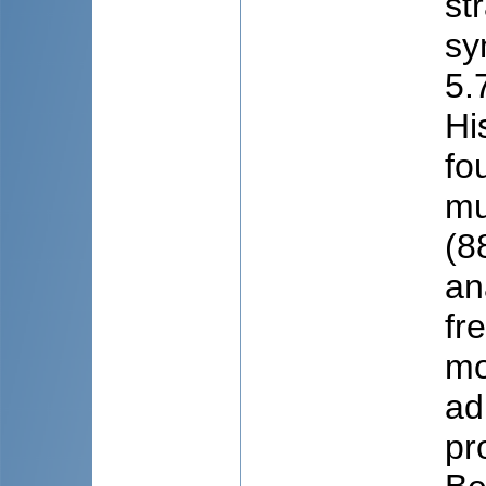
st
sy
5.
Hi
fo
mu
(8
an
fr
mo
ad
pr