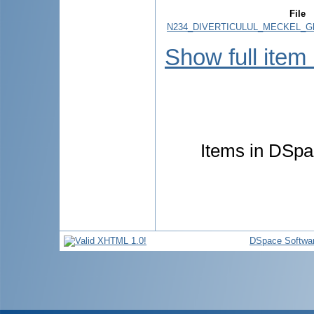
File
N234_DIVERTICULUL_MECKEL_Ghid
Show full item
Items in DSpac
DSpace Softwa