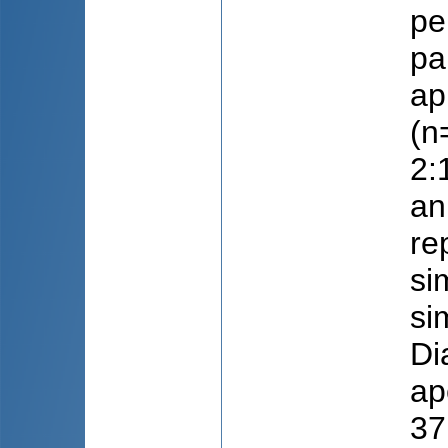
pe
pa
ap
(n
2:
an
re
si
si
Di
ap
37