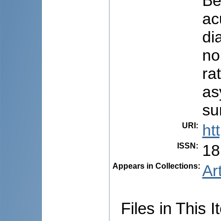
Be
ac
di
no
ra
as
su
URI
:
ht
ISSN
:
18
Appears in Collections:
Ar
Files in This I