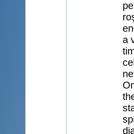
pe
ro
en
a 
ti
ce
ne
On
th
st
sp
di