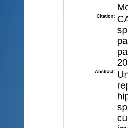
Mo
Citation
:
CA
sp
pa
pa
20
Abstract
:
Un
re
hi
sp
cu