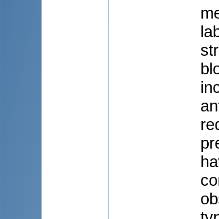
me
la
st
bl
in
an
re
pr
ha
co
ob
ty