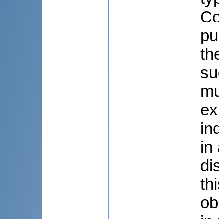
Co
pu
th
su
mu
ex
in
in
di
th
ob