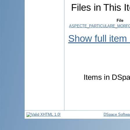
Files in This I
File
ASPECTE_PARTICULARE_MORFO
Show full item
Items in DSpac
DSpace Softwa