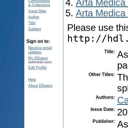
Arta Medica
Communities
& Collections
Arta Medica 
Issue Date
Author
Title
Please use this 
Subject
http://hdl
Sign on to:
Receive email
Title
:
As
updates
My DSpace
pa
authorized users
Edit Profile
Other Titles
:
Th
Help
sp
About DSpace
Authors
:
Ca
Issue Date
:
20
Publisher
:
As