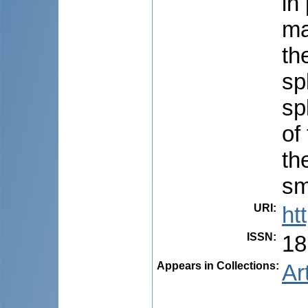
in
ma
th
sp
sp
of
th
sm
URI
:
ht
ISSN
:
18
Appears in Collections:
Ar