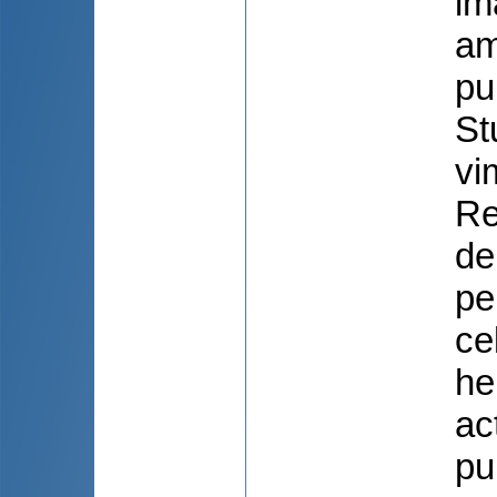
im
am
pu
St
vi
Re
de
pe
ce
he
ac
pu