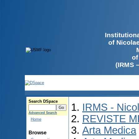
Institutio
of Nicola
of
(IRMS 
Search DSpace
IRMS - Nico
Advanced Search
REVISTE M
Home
Arta Medica
Browse