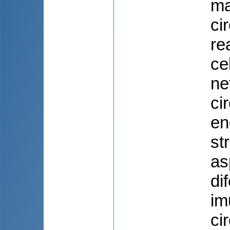
ma
ci
re
ce
ne
ci
en
st
as
di
im
ci