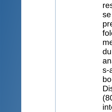
re
se
pr
fo
me
du
an
s-
bo
Di
(8
in