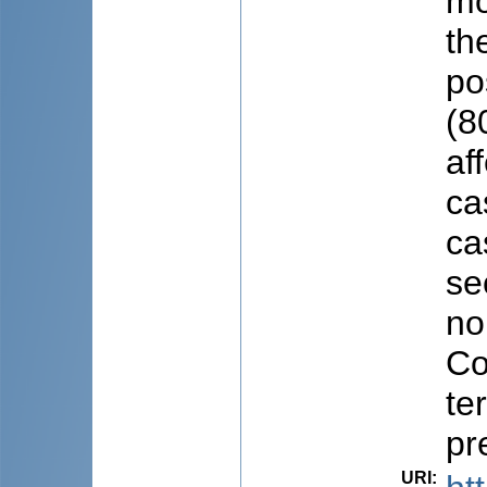
mo
the
po
(8
af
ca
ca
se
no
Co
te
pr
URI
: