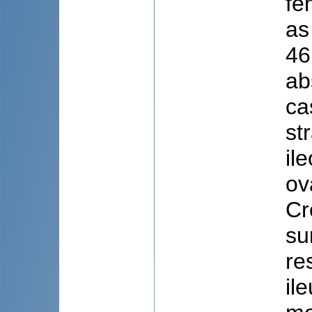
fe
as
46
ab
ca
st
il
ov
Cr
su
re
il