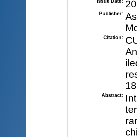
Issue Date
:
20
Publisher
:
As
Mo
Citation
:
CU
An
il
re
18
Abstract
:
In
te
ra
ch