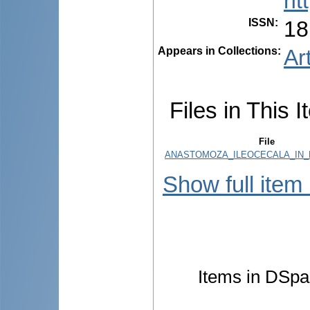
ht
ISSN
:
18
Appears in Collections:
Ar
Files in This I
File
ANASTOMOZA_ILEOCECALA_IN_R
Show full item
Items in DSpac