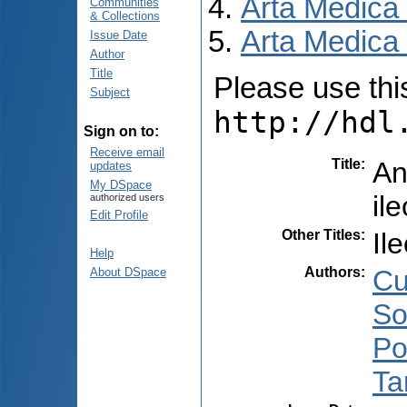
Arta Medica
Communities
& Collections
Arta Medica 
Issue Date
Author
Title
Please use this 
Subject
http://hdl
Sign on to:
Receive email
Title
:
An
updates
My DSpace
il
authorized users
Edit Profile
Other Titles
:
Il
Help
Authors
:
Cu
About DSpace
So
Po
Ta