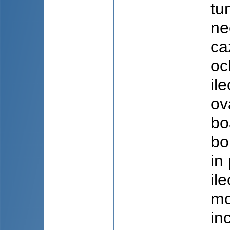
tu
ne
ca
oc
il
ov
bo
bo
in
il
mo
in