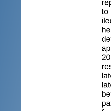
re
to
il
he
de
ap
20
re
la
la
be
pa