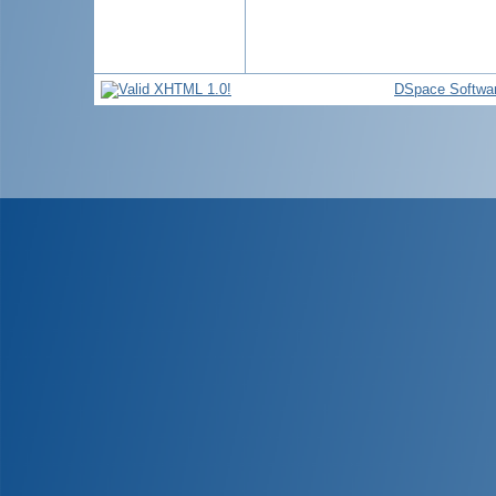
DSpace Softwa