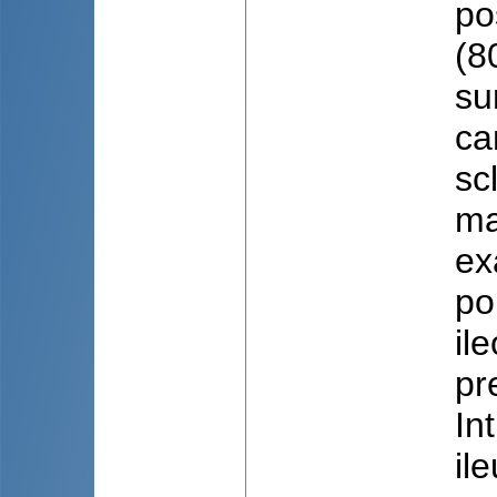
po
(8
su
ca
sc
ma
ex
po
il
pr
In
il