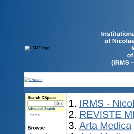
Institutio
of Nicola
of
(IRMS 
Search DSpace
IRMS - Nico
Advanced Search
REVISTE M
Home
Arta Medica
Browse