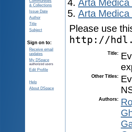
Arta Medica
Communities
& Collections
Arta Medica 
Issue Date
Author
Title
Please use this 
Subject
http://hdl
Sign on to:
Receive email
Title
:
Ev
updates
My DSpace
ex
authorized users
Edit Profile
Other Titles
:
Ev
Help
NS
About DSpace
Authors
:
Ro
Gh
Ga