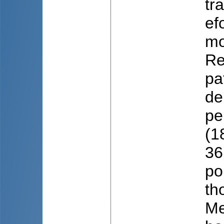
tr
ef
mo
Re
pa
de
pe
(1
36
po
th
Me