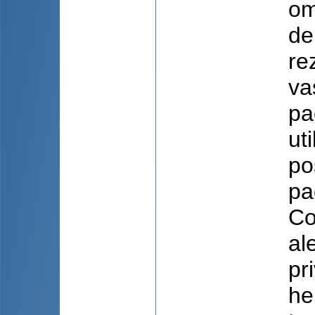
om
de
re
va
pa
ut
po
pa
Co
al
pr
he