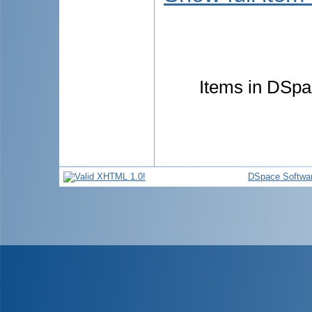
Items in DSpac
DSpace Softwa