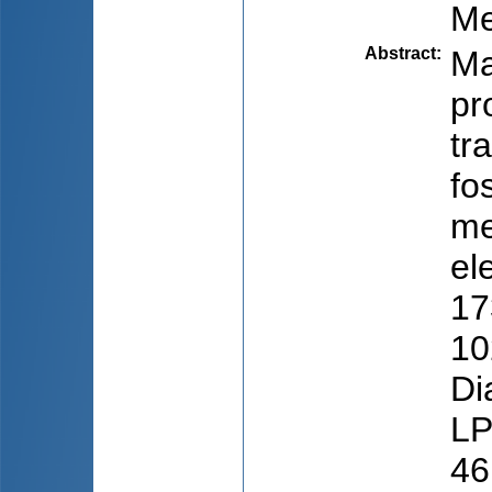
Me
Abstract
:
Ma
pr
tr
fo
me
el
17
10
Di
LP
46