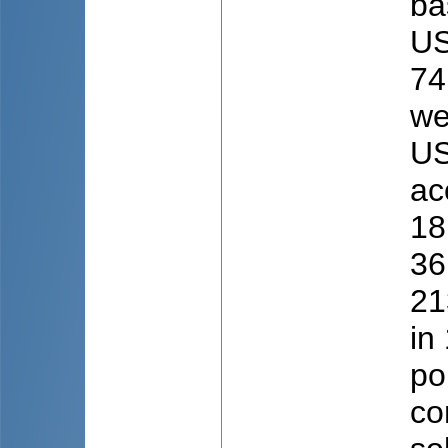
ba
US
74
we
US
ac
18
36
21
in
po
co