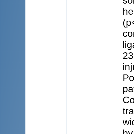
so
he
(p
co
li
23
in
Po
pa
Co
tr
wi
by