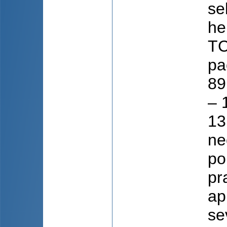
se
he
TC
pa
89
– 
13
ne
po
pr
ap
se