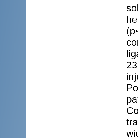
so
he
(p
co
li
23
in
Po
pa
Co
tr
wi