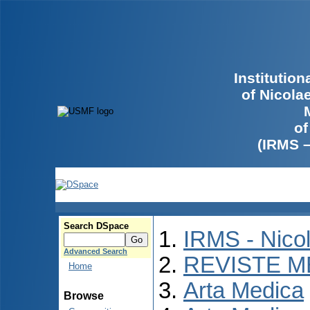
Institutio
of Nicola
of
(IRMS 
Search DSpace
IRMS - Nico
Advanced Search
REVISTE M
Home
Arta Medica
Browse