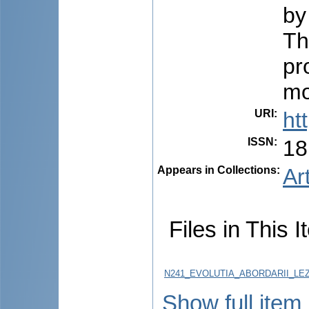
by
Th
pr
mo
URI
:
ht
ISSN
:
18
Appears in Collections:
Ar
Files in This I
N241_EVOLUTIA_ABORDARII_LEZIU
Show full item