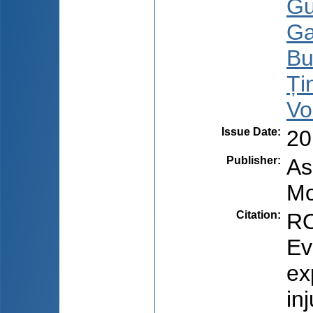
Gu
Ga
Bu
Țin
Vo
Issue Date
:
20
Publisher
:
As
Mo
Citation
:
RO
Ev
ex
in