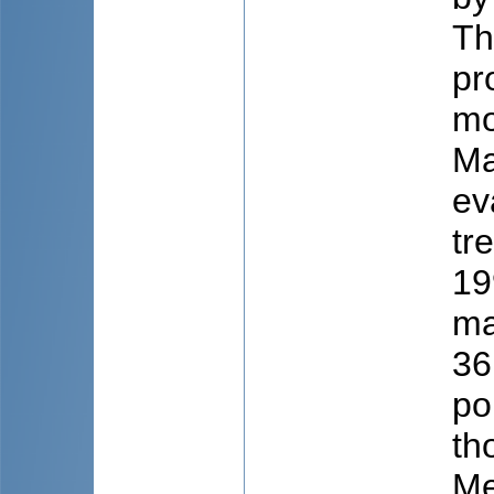
Th
pr
mo
Ma
ev
tr
19
ma
36
po
th
Me