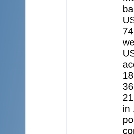
ba
US
74
we
US
ac
18
36
21
in
po
co