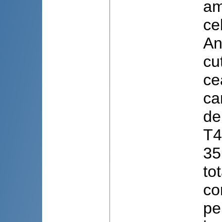
am
ce
An
cu
ce
ca
de
T4
35
to
co
pe