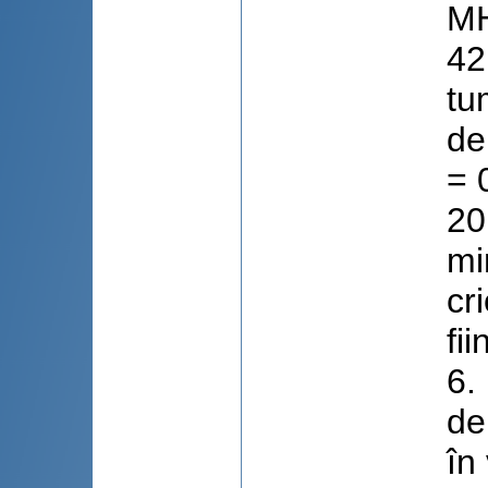
MH
42
tu
de
= 
20
mi
cr
fi
6.
de
în