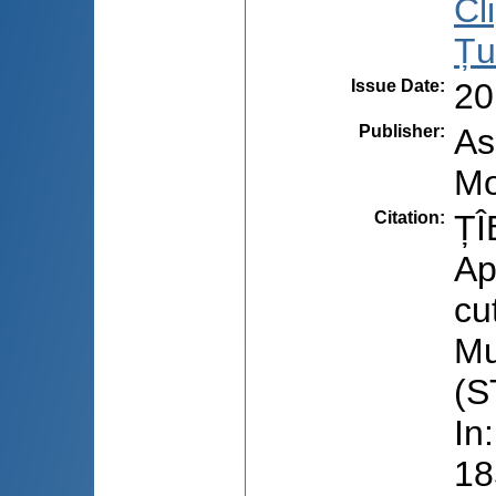
Cl
Țu
Issue Date
:
20
Publisher
:
As
Mo
Citation
:
ȚÎ
Ap
cu
Mu
(S
In
18