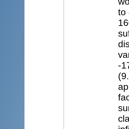
wo
to
16
su
di
va
-1
(9
ap
fa
su
cl