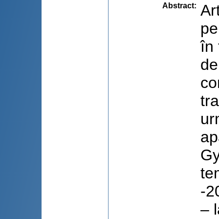
Abstract
:
Ar
pe
în
de
co
tr
ur
ap
Gy
te
-2
– 