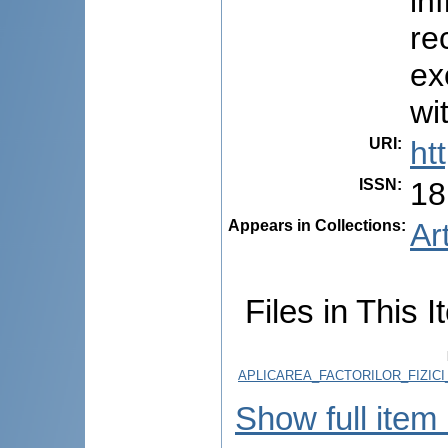
in
re
ex
wi
URI
:
ht
ISSN
:
18
Appears in Collections:
Ar
Files in This I
APLICAREA_FACTORILOR_FIZICI
Show full item