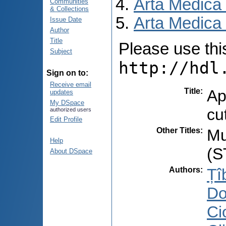
Arta Medica
Communities
& Collections
Arta Medica 
Issue Date
Author
Title
Please use this 
Subject
http://hdl
Sign on to:
Receive email
Title
:
Ap
updates
My DSpace
cu
authorized users
Edit Profile
Other Titles
:
Mu
Help
(S
About DSpace
Authors
:
Țî
Do
Cio