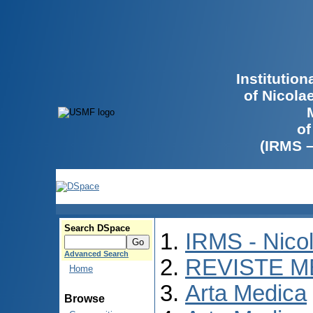
Institutio
of Nicola
of
(IRMS 
Search DSpace
IRMS - Nico
Advanced Search
REVISTE M
Home
Arta Medica
Browse