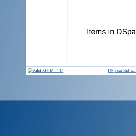
Items in DSpac
DSpace Softwa