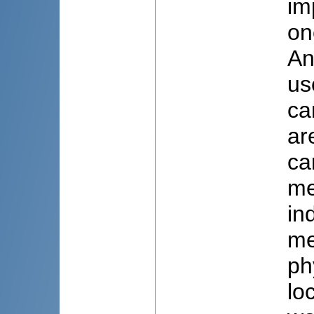
im
on
An
us
ca
ar
ca
me
in
me
ph
lo