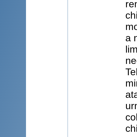
re
ch
mo
a 
li
ne
Te
mi
at
ur
co
ch