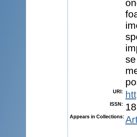
on
fo
im
sp
im
se
me
po
URI
:
ht
ISSN
:
18
Appears in Collections:
Ar