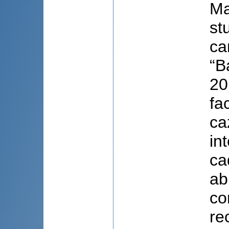
Ma
st
ca
“B
20
fa
ca
in
ca
ab
co
re