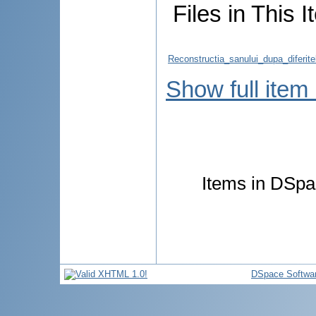
Files in This I
Reconstructia_sanului_dupa_diferit
Show full item
Items in DSpac
DSpace Softwa