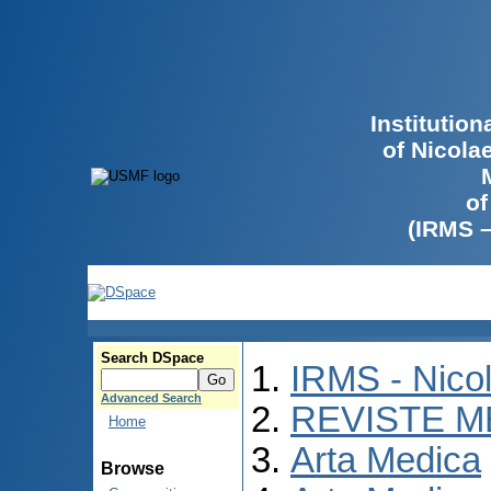
Institutio
of Nicola
of
(IRMS 
Search DSpace
IRMS - Nico
Advanced Search
REVISTE M
Home
Arta Medica
Browse