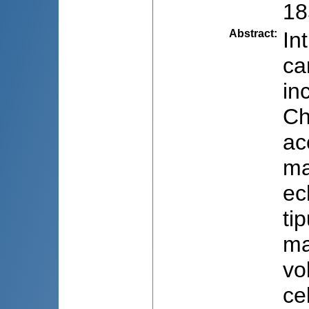
18
Abstract
:
In
ca
in
Ch
ac
ma
ec
ti
ma
vo
ce