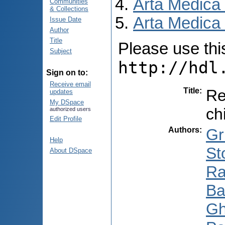
Arta Medica
Communities
& Collections
Arta Medica 
Issue Date
Author
Title
Please use this 
Subject
http://hdl
Sign on to:
Receive email
Title
:
Re
updates
My DSpace
ch
authorized users
Edit Profile
Authors
:
Gr
Help
St
About DSpace
Ra
Ba
Gh