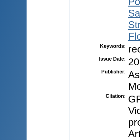
Po
Sa
St
Fl
Keywords
:
re
Issue Date
:
20
Publisher
:
As
Mo
Citation
:
GR
Vi
pr
Ar