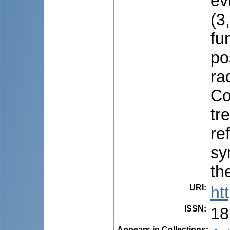
ev
(3
fu
po
ra
Co
tr
re
sy
th
URI
:
ht
ISSN
:
18
Appears in Collections: