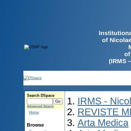
Institutio
of Nicola
of
(IRMS 
Search DSpace
IRMS - Nico
Advanced Search
REVISTE M
Home
Arta Medica
Browse