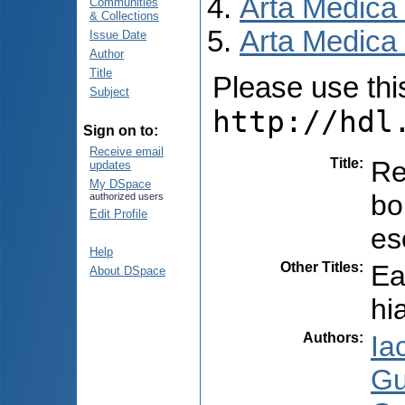
Arta Medica
Communities
& Collections
Arta Medica 
Issue Date
Author
Title
Please use this 
Subject
http://hdl
Sign on to:
Receive email
Title
:
Re
updates
My DSpace
bo
authorized users
Edit Profile
es
Help
Other Titles
:
Ea
About DSpace
hi
Authors
:
Ia
Gu