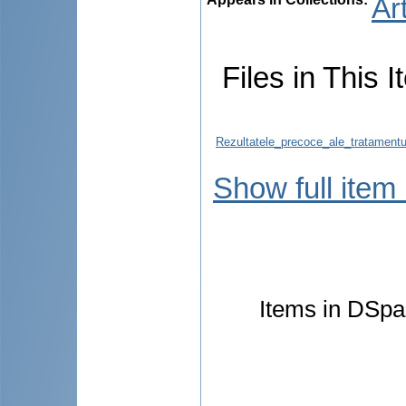
Ar
Files in This I
Rezultatele_precoce_ale_tratamentul
Show full item
Items in DSpac