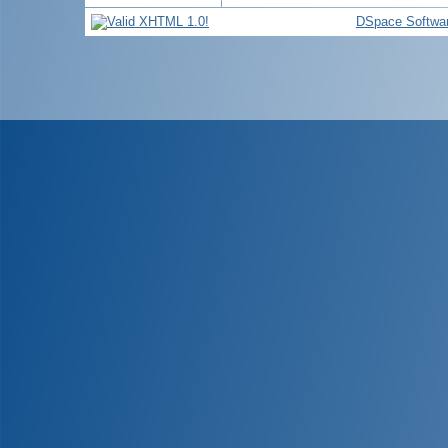
DSpace Softwa