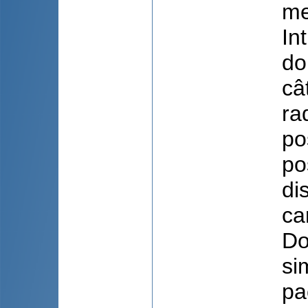
me
In
do
câ
ra
po
po
di
ca
Do
si
pa