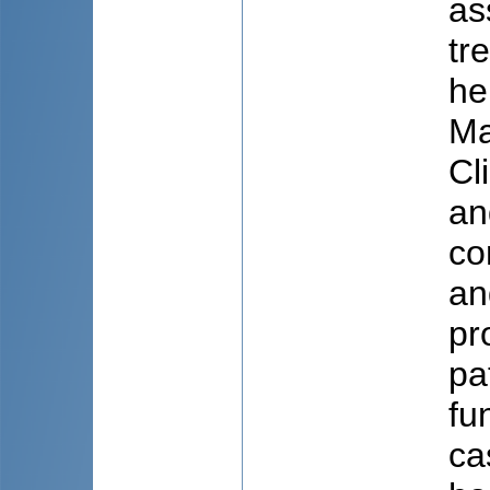
as
tr
he
Ma
Cl
an
co
an
pr
pa
fu
ca