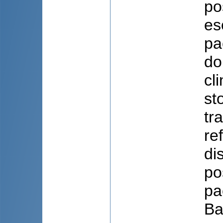
po
es
pa
do
cl
st
tr
re
di
po
pa
Ba