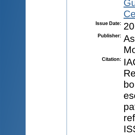
Gu
Ce
Issue Date
:
20
Publisher
:
As
Mo
Citation
:
IA
Re
bo
es
pa
re
IS