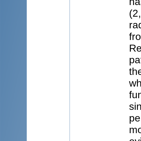
ha
(2
ra
fr
Re
pa
th
wh
fu
si
pe
mo