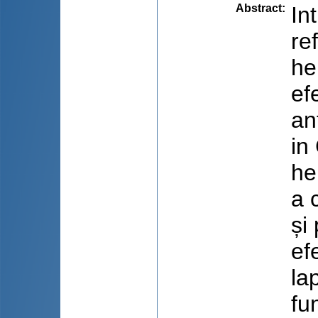
Abstract
:
In
re
he
ef
an
in
he
a 
și
ef
la
fu