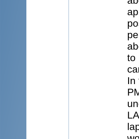
ab
ap
po
pe
ab
to
ca
In
PM
un
LA
la
wo