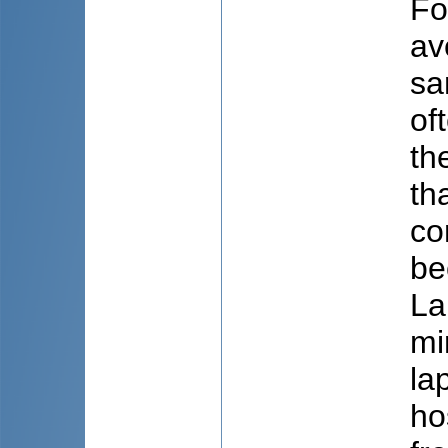
Fo
av
sa
of
th
th
co
be
La
mi
la
ho