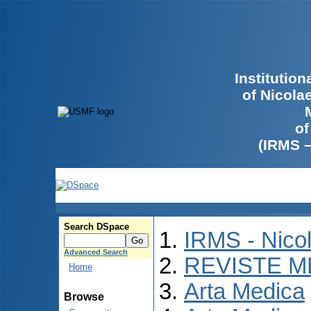
Institutio
of Nicola
of
(IRMS 
Search DSpace
IRMS - Nico
Advanced Search
REVISTE M
Home
Arta Medica
Browse