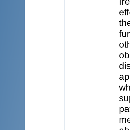
fr
ef
th
fu
ot
ob
di
ap
wh
su
pa
me