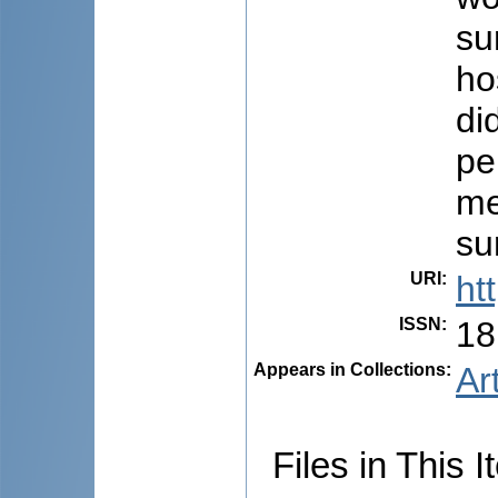
su
ho
di
pe
me
su
URI
:
ht
ISSN
:
18
Appears in Collections:
Ar
Files in This I