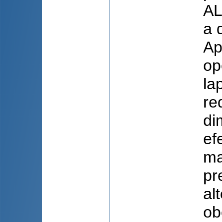
AL
a 
Ap
op
la
re
di
ef
ma
pr
al
ob