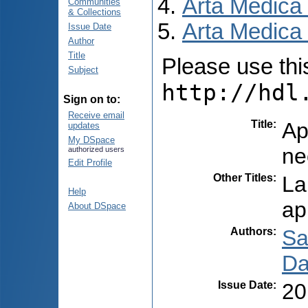
Arta Medica
Communities
& Collections
Arta Medica 
Issue Date
Author
Title
Please use this 
Subject
http://hdl
Sign on to:
Receive email
Title
:
Ap
updates
My DSpace
ne
authorized users
Edit Profile
Other Titles
:
La
Help
ap
About DSpace
Authors
:
Sa
Da
Issue Date
:
20