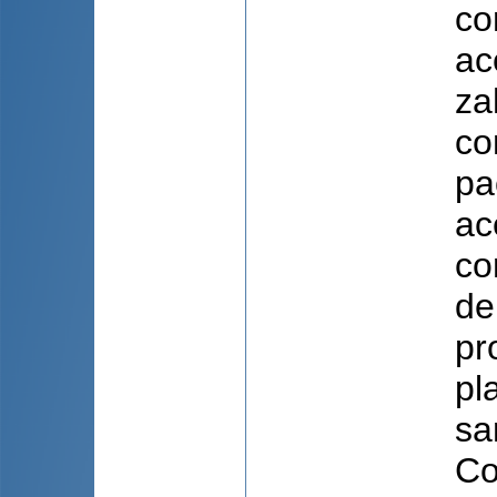
co
ac
za
co
pa
ac
co
de
pr
pl
sa
Co