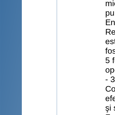
mi
pu
En
Re
es
fo
5 
op
- 
Co
ef
şi