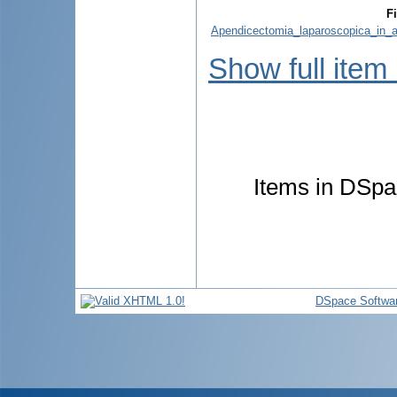
Fi
Apendicectomia_laparoscopica_in_a
Show full item
Items in DSpac
DSpace Softwa