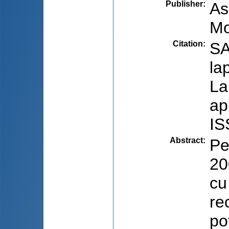
Publisher
:
As
Mo
Citation
:
SA
la
La
ap
IS
Abstract
:
Pe
20
cu
re
po