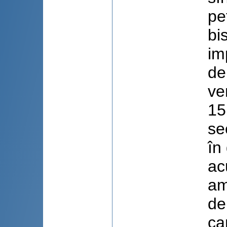
pe
bi
im
de
ve
15
se
în
ac
am
de
ca