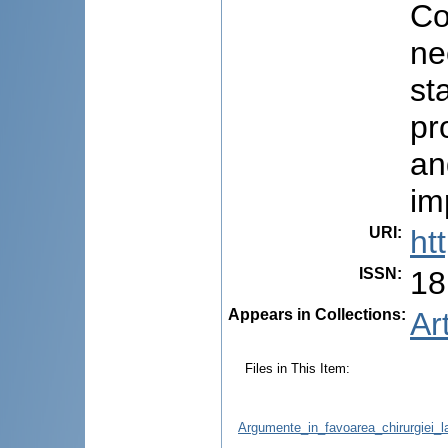
Co
ne
st
pr
an
im
URI
:
ht
ISSN
:
18
Appears in Collections:
Ar
Files in This Item:
Argumente_in_favoarea_chirurgiei_