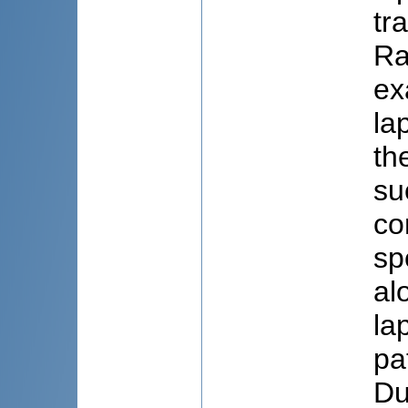
tr
Ra
ex
la
th
su
co
sp
al
la
pa
Du