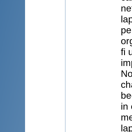
ne
la
pe
or
fi
im
No
ch
be
in
me
la