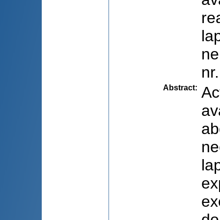
re
la
ne
nr
Abstract
:
Ac
av
ab
ne
la
ex
ex
do