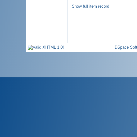
Show full item record
DSpace Sof