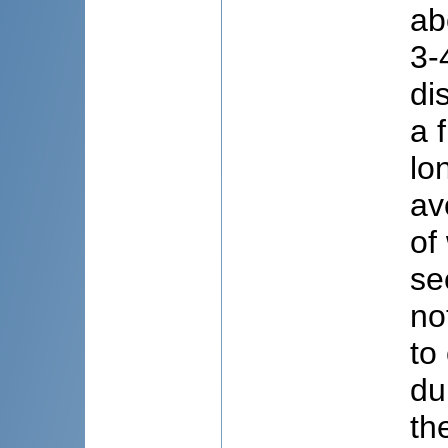
ab
3-
di
a 
lo
av
of
se
no
to
du
th