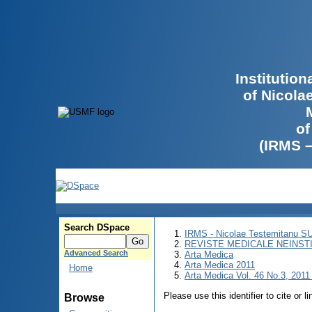
Institutio
of Nicola
of
(IRMS 
Search DSpace
IRMS - Nicolae Testemitanu 
REVISTE MEDICALE NEINST
Advanced Search
Arta Medica
Arta Medica 2011
Home
Arta Medica Vol. 46 No.3, 2011 
Please use this identifier to cite or l
Browse