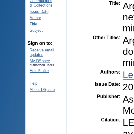
Communities
Title
:
Ar
& Collections
Issue Date
ne
Author
Title
mi
Subject
Other Titles
:
Ar
Sign on to:
do
Receive email
updates
mi
My DSpace
authorized users
Edit Profile
Authors
:
Le
Help
Issue Date
:
20
About DSpace
Publisher
:
As
Mo
Citation
:
LE
av