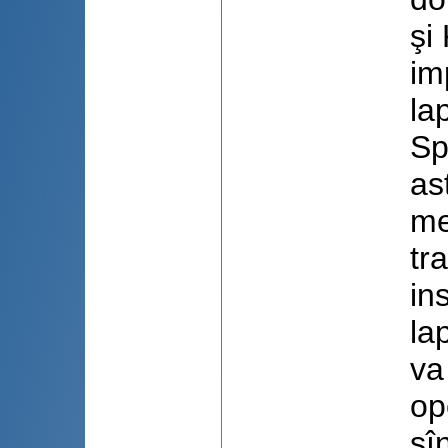
şi
im
la
Sp
as
me
tr
in
la
va
op
sî