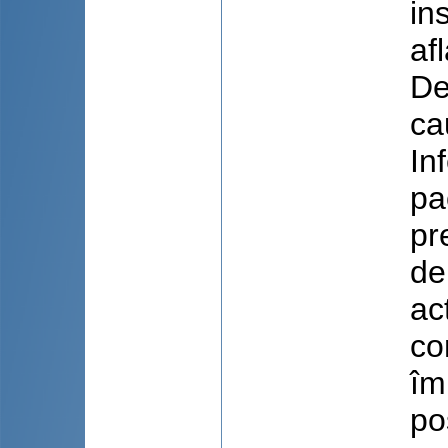
in
af
De
ca
In
pa
pr
de
ac
co
îm
po