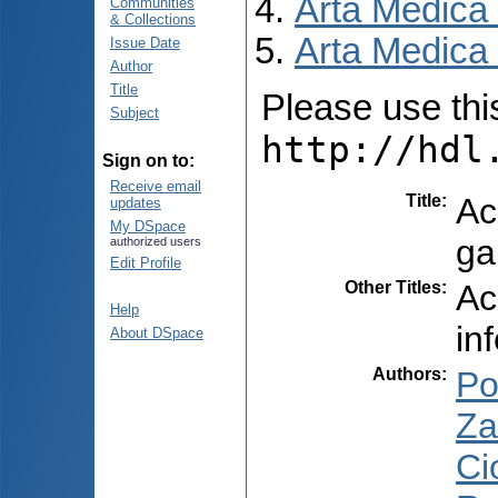
Arta Medica
Communities
& Collections
Arta Medica 
Issue Date
Author
Title
Please use this 
Subject
http://hdl
Sign on to:
Receive email
Title
:
Ac
updates
My DSpace
ga
authorized users
Edit Profile
Other Titles
:
Ac
Help
in
About DSpace
Authors
:
Po
Za
Ci