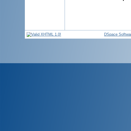
DSpace Softwa