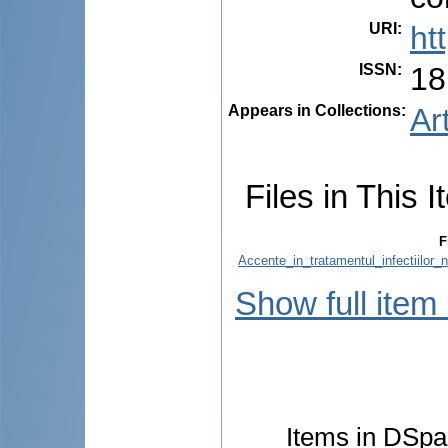
URI
:
ht
ISSN
:
18
Appears in Collections:
Ar
Files in This I
F
Accente_in_tratamentul_infectiilor
Show full item
Items in DSpac