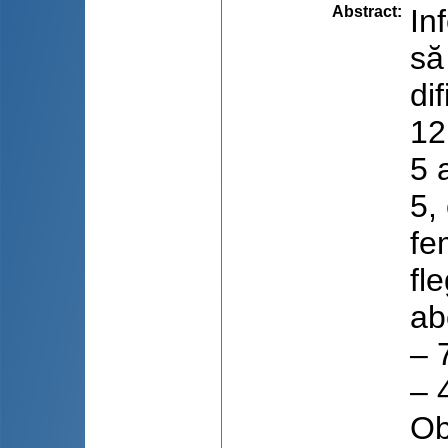
Abstract
:
In
să
di
12
5 
5,
fe
fl
ab
– 
– 
Ob