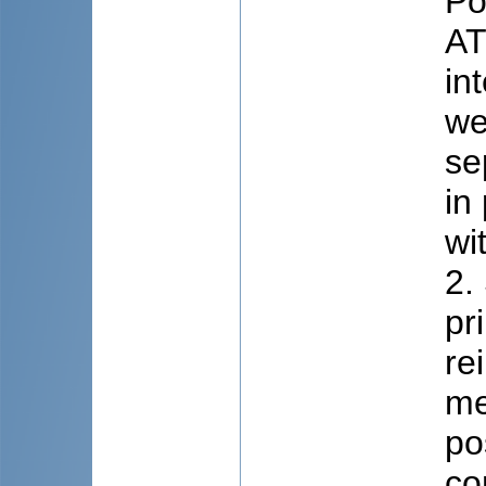
Po
AT
in
we
se
in
wi
2.
pr
re
me
po
co