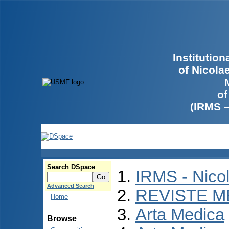
Institutio
of Nicola
of
(IRMS 
Search DSpace
IRMS - Nico
Advanced Search
REVISTE M
Home
Arta Medica
Browse