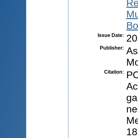
Re
Mu
Bo
Issue Date
:
20
Publisher
:
As
Mo
Citation
:
PO
Ac
ga
ne
Me
18