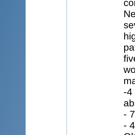
co
Ne
se
hi
pa
fi
wo
ma
-4
ab
- 
- 