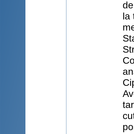
de
la
me
St
St
Co
an
Ci
Av
ta
cu
po