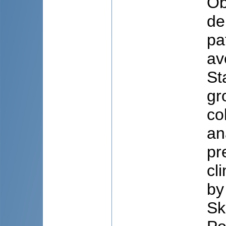
Ob
de
pa
av
St
gr
co
an
pr
cl
by
Sk