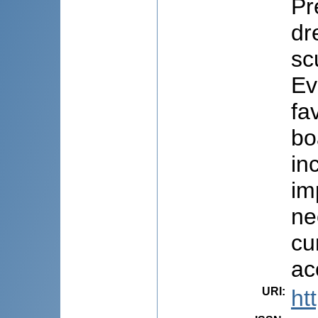
Pr
dr
sc
Ev
fa
bo
in
im
ne
cu
ac
URI
:
ht