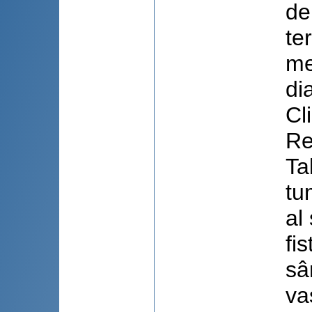
de
te
me
di
Cl
Re
Ta
tu
al
fi
sâ
va