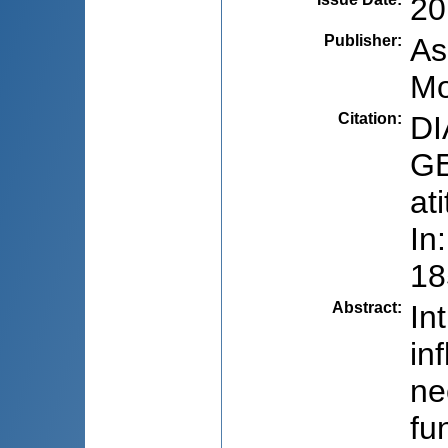
20
Publisher
:
As
Mo
Citation
:
DI
GE
at
In
18
Abstract
:
In
in
ne
fu