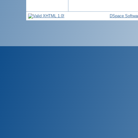
DSpace Softwa