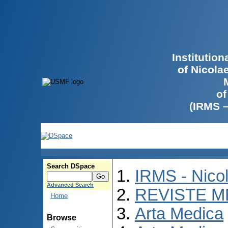
Institutio
of Nicola
of
(IRMS 
Search DSpace
IRMS - Nico
Advanced Search
REVISTE M
Home
Arta Medica
Browse