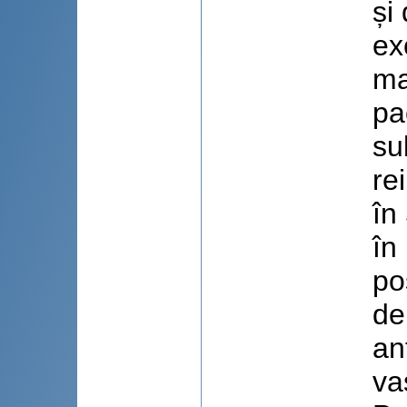
și
ex
ma
pa
su
re
în
în
po
de
an
va