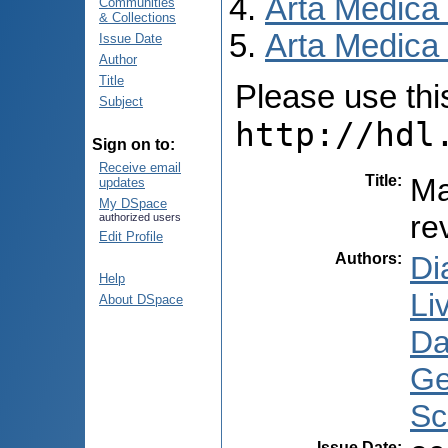
Arta Medica
Communities
& Collections
Arta Medica 
Issue Date
Author
Title
Please use this 
Subject
http://hdl
Sign on to:
Receive email
Title
:
Ma
updates
My DSpace
re
authorized users
Edit Profile
Authors
:
Di
Help
Li
About DSpace
Dar
Ge
Sc
Issue Date
: