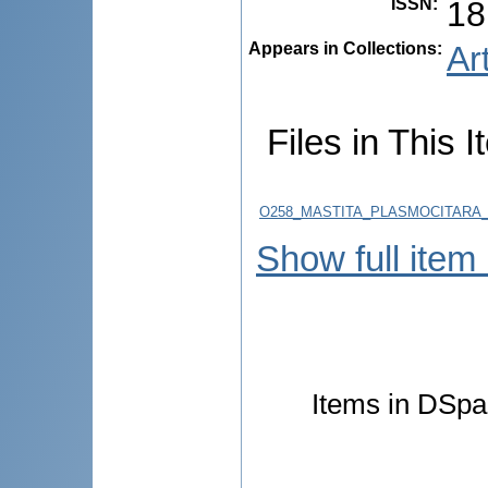
ISSN
:
18
Appears in Collections:
Ar
Files in This I
O258_MASTITA_PLASMOCITARA_ATI
Show full item
Items in DSpac