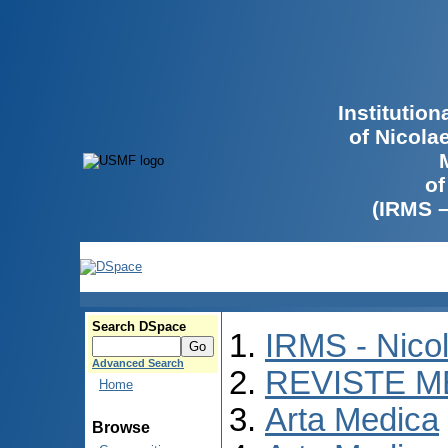
Institutio
of Nicola
of
(IRMS 
Search DSpace
IRMS - Nico
Advanced Search
REVISTE M
Home
Arta Medica
Browse