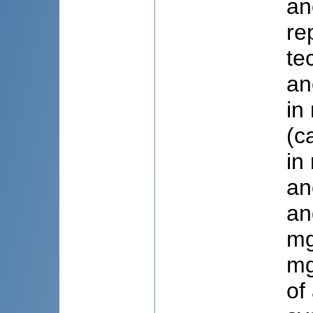
an
re
te
an
in
(c
in
an
an
mg
mg
of