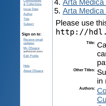
Arta Medica
Communities
& Collections
Arta Medica 
Issue Date
Author
Title
Please use this 
Subject
http://hdl
Sign on to:
Receive email
Title
:
Ca
updates
My DSpace
ca
authorized users
Edit Profile
pa
Help
Other Titles
:
Su
About DSpace
in
Authors
:
Co
Cu