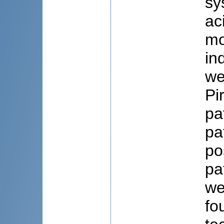
sy
ac
mo
in
we
Pi
pa
pa
po
pa
we
fo