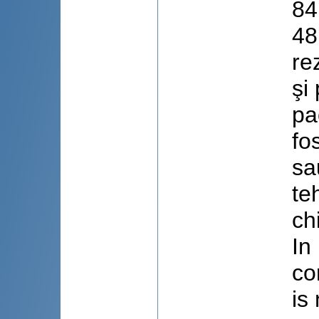
84
48
re
şi
pa
fo
sa
te
ch
In
co
is