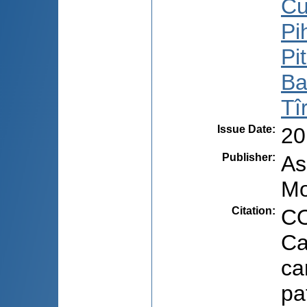
Cu
Pi
Pi
Ba
Tî
Issue Date
:
20
Publisher
:
As
Mo
Citation
:
CO
Ca
ca
pa