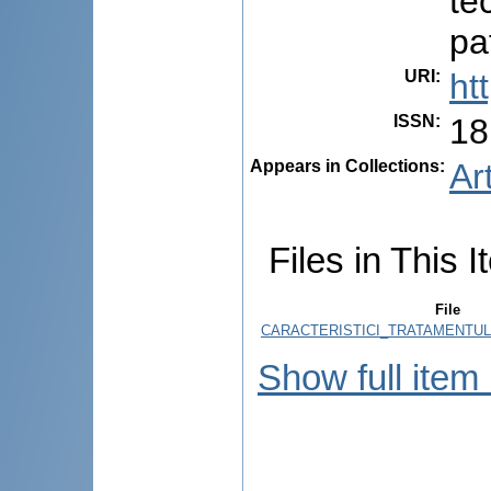
te
pa
URI
:
ht
ISSN
:
18
Appears in Collections:
Ar
Files in This I
File
CARACTERISTICI_TRATAMENTULU
Show full item