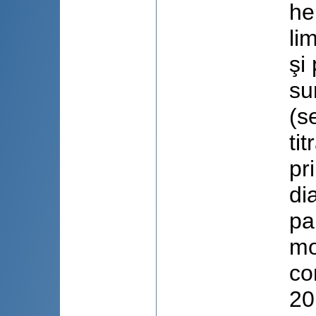
he
li
şi
su
(s
ti
pr
di
pa
mo
co
20