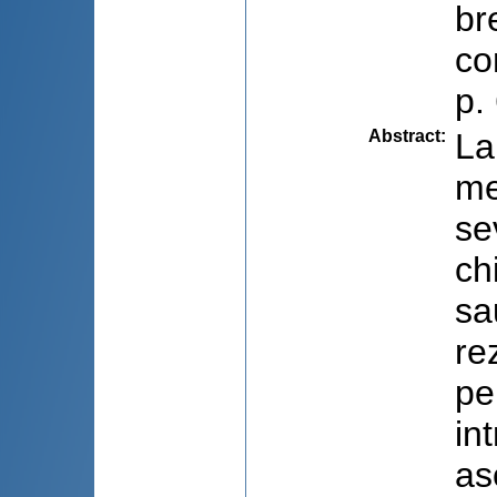
br
co
p.
Abstract
:
La
me
se
ch
sa
re
pe
in
as