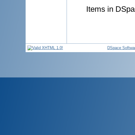
Items in DSpac
DSpace Softwa