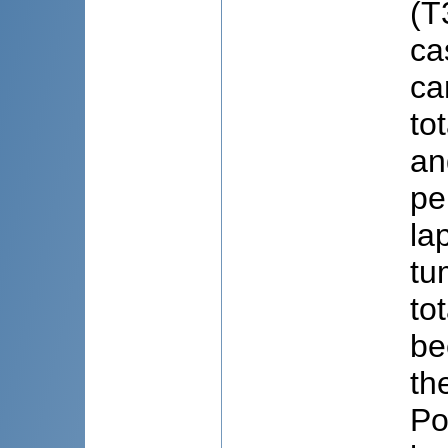
(T
ca
ca
to
an
pe
la
tu
to
be
th
Po