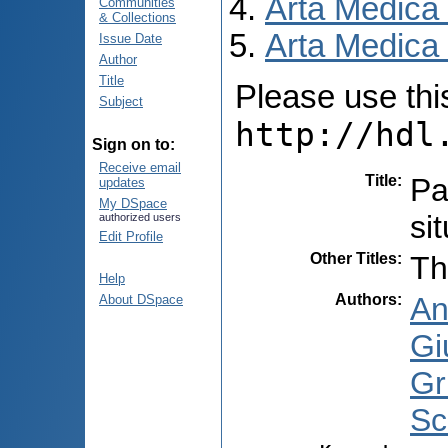
Arta Medica
Communities
& Collections
Arta Medica 
Issue Date
Author
Title
Please use this 
Subject
http://hdl
Sign on to:
Receive email
Title
:
Pa
updates
My DSpace
si
authorized users
Edit Profile
Other Titles
:
Th
Help
Authors
:
An
About DSpace
Gi
Gr
Sc