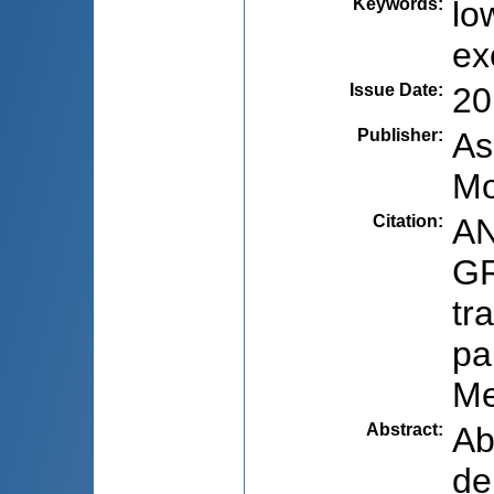
Keywords
:
lo
ex
Issue Date
:
20
Publisher
:
As
Mo
Citation
:
AN
GR
tr
pa
Me
Abstract
:
Ab
de