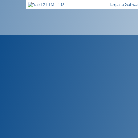
DSpace Softwa