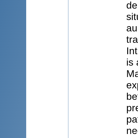
de
si
au
tr
In
is
Ma
ex
be
pr
pa
ne