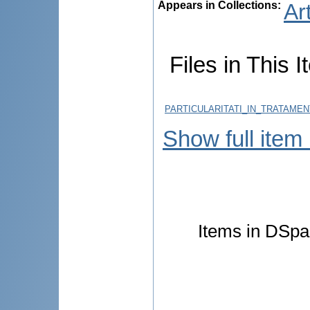
Appears in Collections:
Ar
Files in This I
PARTICULARITATI_IN_TRATAME
Show full item
Items in DSpac