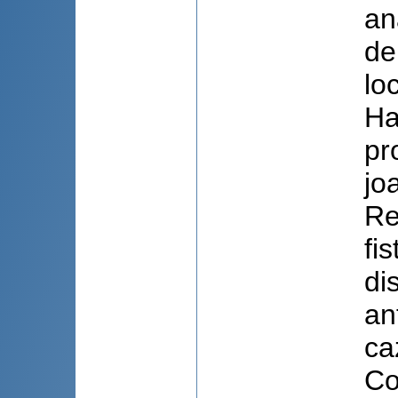
an
de
lo
Ha
pr
jo
Re
fi
di
an
ca
Co