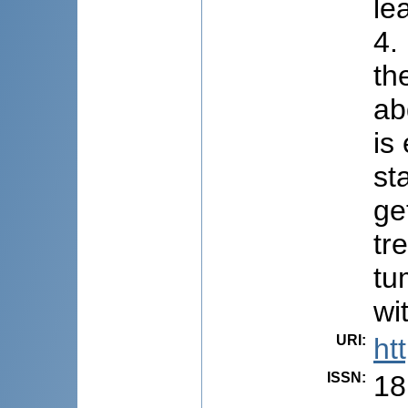
le
4.
th
ab
is
st
ge
tr
tu
wi
URI
:
ht
ISSN
:
18