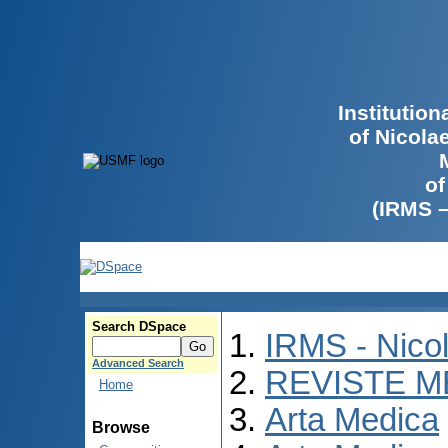
Institutio
of Nicola
of
(IRMS 
Search DSpace
IRMS - Nico
Advanced Search
REVISTE M
Home
Arta Medica
Browse