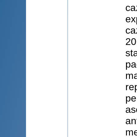
ca
ex
ca
20
st
pa
ma
re
pe
as
an
me