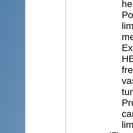
he
Po
li
me
Ex
HE
fr
va
tu
Pr
ca
li