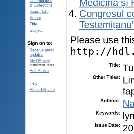
Medicină și 
Communities
& Collections
Congresul co
Issue Date
Author
Testemițanu”
Title
Subject
Please use this 
Sign on to:
http://hdl
Receive email
updates
My DSpace
Title
:
Tu
authorized users
Edit Profile
Other Titles
:
Li
Help
fa
About DSpace
Authors
:
Na
Keywords
:
ly
Issue Date
:
20