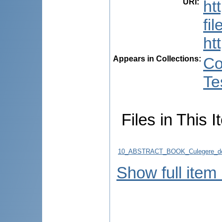
URI
:
ht
fi
ht
Appears in Collections:
Co
Te
Files in This I
10_ABSTRACT_BOOK_Culegere_de
Show full item