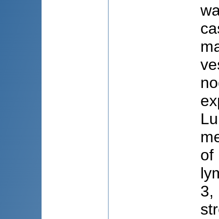
wa
ca
ma
ve
no
ex
Lu
me
of
ly
3,
st