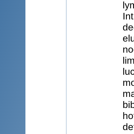
ly
In
de
el
no
li
lu
mo
ma
bi
ho
de