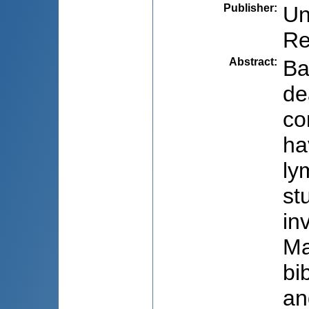
Publisher
:
Un
Re
Abstract
:
Ba
de
co
ha
ly
st
in
Ma
bi
an