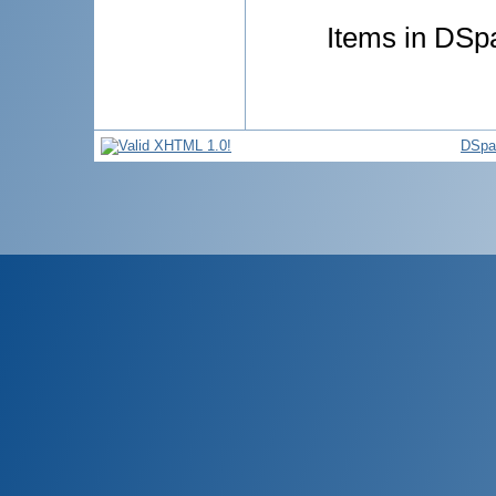
Items in DSpa
DSpa