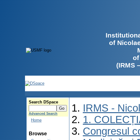
Institutio
of Nicola
of
(IRMS 
Search DSpace
IRMS - Nico
Advanced Search
1. COLECȚ
Home
Congresul co
Browse