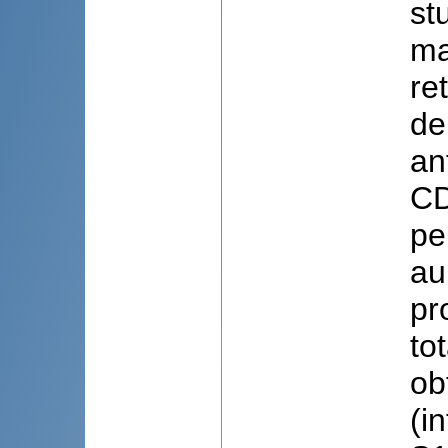
st
ma
re
de
an
CD
pe
au
pr
to
ob
(i