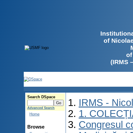
Institutio
of Nicola
of
(IRMS 
Search DSpace
IRMS - Nico
Advanced Search
1. COLECȚ
Home
Congresul co
Browse