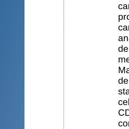
ca
pr
ca
an
de
me
Ma
de
st
ce
CD
co