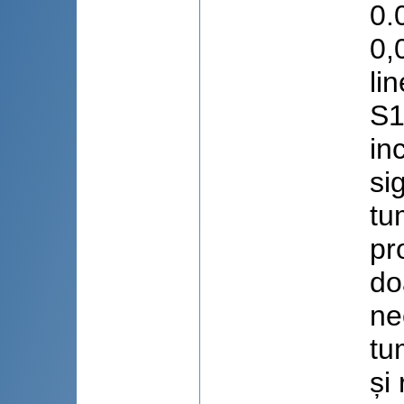
0.
0,
li
S1
in
si
tu
pr
do
ne
tu
și