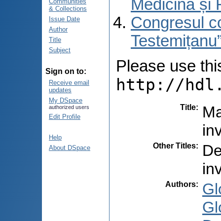
Medicină și 
Communities
& Collections
Congresul co
Issue Date
Author
Testemițanu”
Title
Subject
Please use this 
Sign on to:
http://hdl
Receive email
updates
My DSpace
Title
:
Ma
authorized users
Edit Profile
in
Help
Other Titles
:
De
About DSpace
in
Authors
:
Gl
Gl