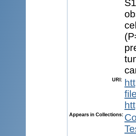
S1
ob
ce
(P
pr
tu
ca
URI
:
ht
fi
ht
Appears in Collections:
Co
Te