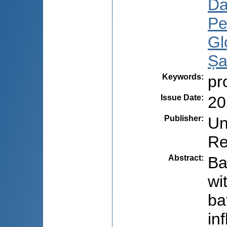
Da
Pe
Gl
Șa
Keywords
:
pr
Issue Date
:
20
Publisher
:
Un
Re
Abstract
:
Ba
wi
ba
in