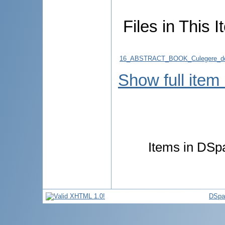
Files in This I
16_ABSTRACT_BOOK_Culegere_de
Show full item
Items in DSpa
DSpa