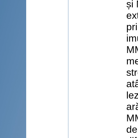
și
ex
pr
im
MM
me
st
at
le
ar
MM
de