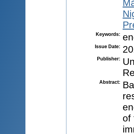
Mă
Ni
Pr
Keywords
:
en
Issue Date
:
20
Publisher
:
Un
Re
Abstract
:
Ba
re
en
of
im