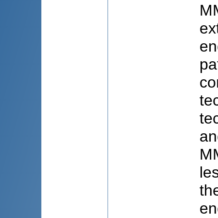
MM
ex
en
pa
co
te
te
an
MM
le
th
en