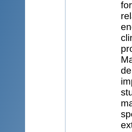
fo
re
en
cl
pr
Ma
de
im
st
ma
sp
ex