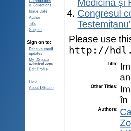
Medicină și 
Communities
& Collections
Congresul co
Issue Date
Author
Testemițanu”
Title
Subject
Please use this 
Sign on to:
http://hdl
Receive email
updates
My DSpace
Title
:
Im
authorized users
Edit Profile
an
Help
Other Titles
:
Im
About DSpace
în
Authors
:
Ca
Zo