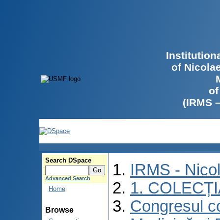
Institutio
of Nicola
of
(IRMS 
Search DSpace
IRMS - Nico
Advanced Search
1. COLECȚ
Home
Congresul co
Browse