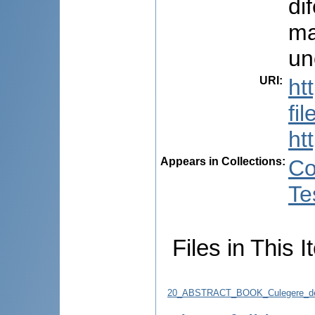
dif
ma
un
URI
:
ht
fi
ht
Appears in Collections:
Co
Te
Files in This I
20_ABSTRACT_BOOK_Culegere_de