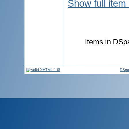
Show full item
Items in DSpa
DSpa