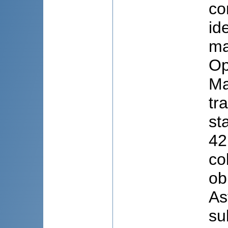
co
id
ma
Op
Ma
tr
st
42
co
ob
As
su