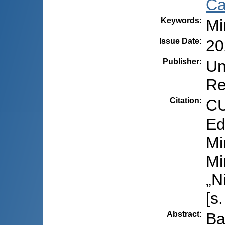
Ca
Keywords
:
Mi
Issue Date
:
20
Publisher
:
Un
Re
Citation
:
CU
Ed
Mi
Mi
„N
[s
Abstract
:
Ba