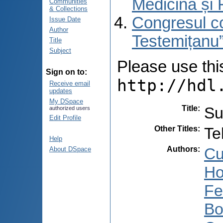
Medicină și 
Communities
& Collections
Congresul co
Issue Date
Author
Testemițanu”
Title
Subject
Please use this 
Sign on to:
http://hdl
Receive email
updates
My DSpace
Title
:
Su
authorized users
Edit Profile
Other Titles
:
Te
Help
Authors
:
Cu
About DSpace
Ho
Fe
Bo