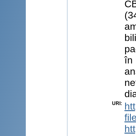
CB
(3
am
bi
pa
în
an
ne
di
URI
:
ht
fi
ht