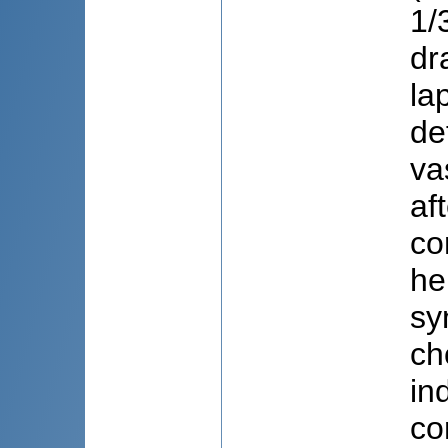
1/
dr
la
de
va
af
co
he
sy
ch
in
co