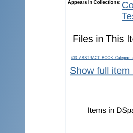
Appears in Collections:
Co
Te
Files in This I
403_ABSTRACT_BOOK_Culegere_d
Show full item
Items in DSpa