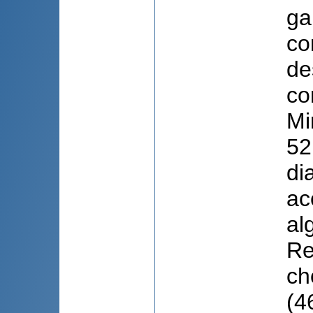
ga
co
de
co
Mi
52
di
ac
al
Re
ch
(4