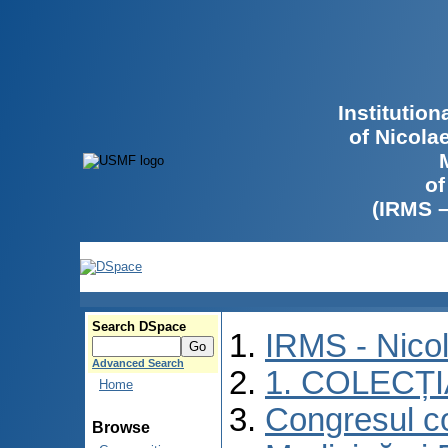
Institutio
of Nicola
of
(IRMS 
Search DSpace
IRMS - Nico
Advanced Search
1. COLECȚ
Home
Congresul co
Browse