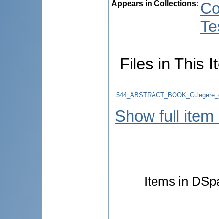
Appears in Collections:
Co
Te
Files in This I
544_ABSTRACT_BOOK_Culegere_d
Show full item
Items in DSpa