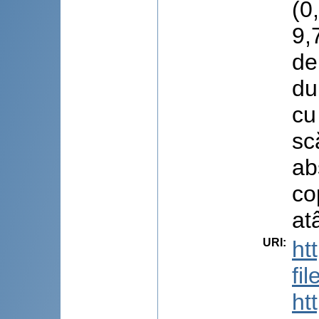
(0
9,
de
du
cu
sc
ab
co
at
URI
:
ht
fi
ht