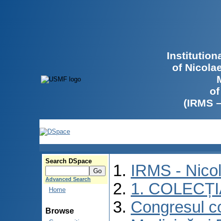
Institutio
of Nicola
of
(IRMS 
Search DSpace
IRMS - Nico
Advanced Search
1. COLECȚ
Home
Congresul co
Browse