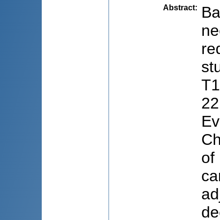
Abstract
:
Ba
ne
re
st
T1
22
Ev
Ch
of
ca
ad
de