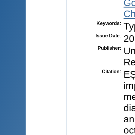
Go
Ch
Keywords
:
Ty
Issue Date
:
20
Publisher
:
Un
Re
Citation
:
EȘ
im
me
di
an
oc