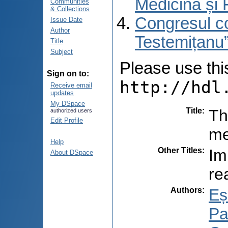
Medicină și 
Communities
& Collections
Congresul co
Issue Date
Author
Testemițanu”
Title
Subject
Please use this 
Sign on to:
http://hdl
Receive email
updates
My DSpace
Title
:
Th
authorized users
Edit Profile
me
Help
Other Titles
:
Im
About DSpace
re
Authors
:
Eș
Pal