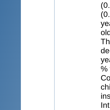
(0
(0
ye
ol
Th
de
ye
% 
Co
ch
in
In