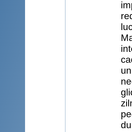
im
re
lu
Ma
in
ca
un
ne
gl
zi
pe
du