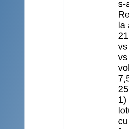
s-
Re
la
21
vs
vs
vo
7,
25
1)
lo
cu