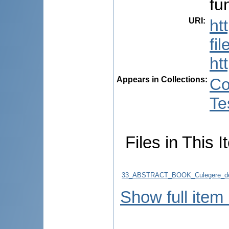
fu
URI
:
ht
fi
ht
Appears in Collections:
Co
Te
Files in This I
33_ABSTRACT_BOOK_Culegere_de
Show full item