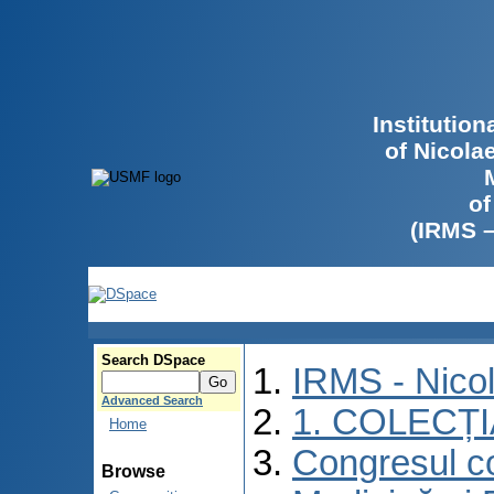
Institutio
of Nicola
of
(IRMS 
Search DSpace
IRMS - Nico
Advanced Search
1. COLECȚ
Home
Congresul co
Browse