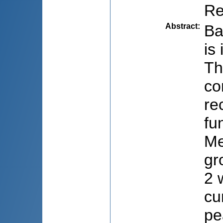
Re
Abstract
:
Ba
is
Th
co
re
fu
Me
gr
2 
cu
pe