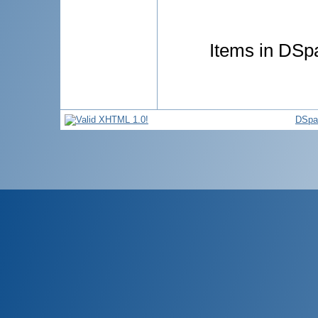
Items in DSpa
DSpa