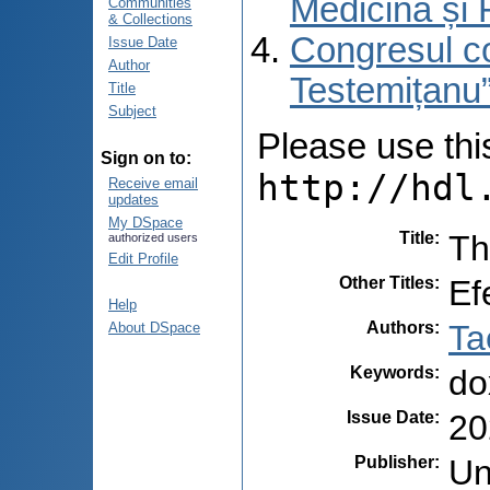
Medicină și 
Communities
& Collections
Congresul co
Issue Date
Author
Testemițanu”
Title
Subject
Please use this 
Sign on to:
http://hdl
Receive email
updates
My DSpace
Title
:
Th
authorized users
Edit Profile
Other Titles
:
Ef
Help
Authors
:
Ta
About DSpace
Keywords
:
do
Issue Date
:
20
Publisher
:
Un