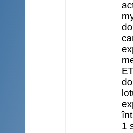
ac
my
do
ca
ex
me
ET
do
lo
ex
în
1 