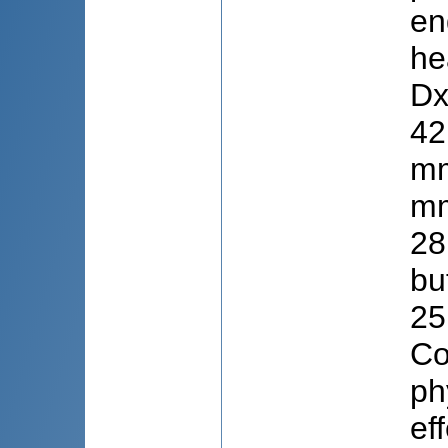
en
he
Dx
42
mm
mm
28
bu
25
Co
ph
ef