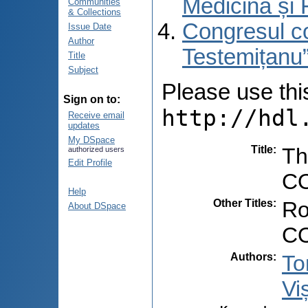
Medicină și 
Communities
& Collections
Congresul co
Issue Date
Author
Testemițanu”
Title
Subject
Please use this 
Sign on to:
http://hdl
Receive email
updates
My DSpace
Title
:
Th
authorized users
Edit Profile
CO
Help
Other Titles
:
Ro
About DSpace
CO
Authors
:
To
Vi