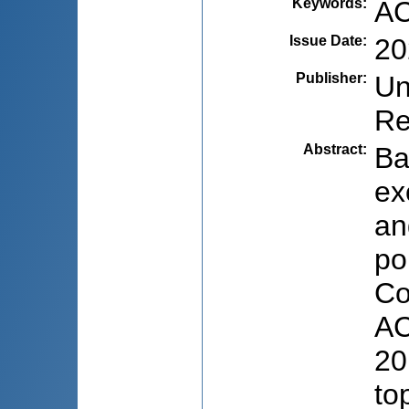
Keywords
:
AC
Issue Date
:
20
Publisher
:
Un
Re
Abstract
:
Ba
ex
an
po
Co
AC
20
to