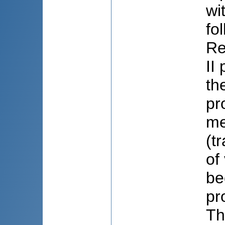
wi
fo
Re
II
th
pr
me
(t
of
be
pr
Th