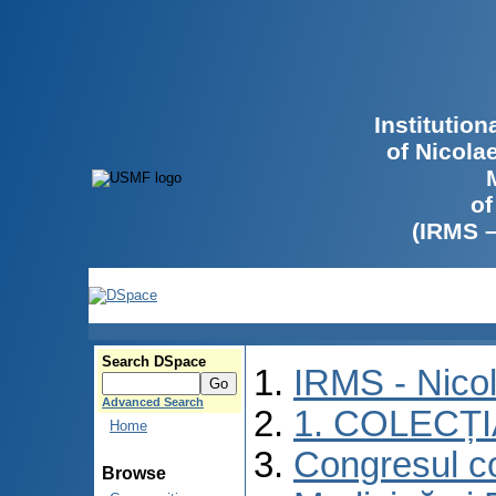
Institutio
of Nicola
of
(IRMS 
Search DSpace
IRMS - Nico
Advanced Search
1. COLECȚ
Home
Congresul co
Browse