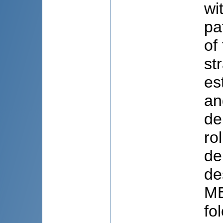
wi
pa
of
st
es
an
de
ro
de
de
ME
fo