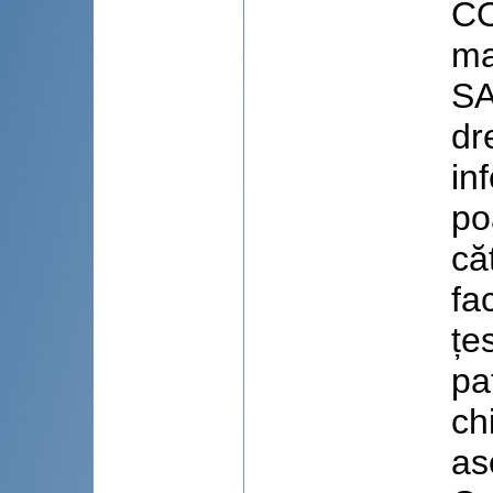
CO
ma
SA
dr
in
po
că
fac
țe
pa
ch
as