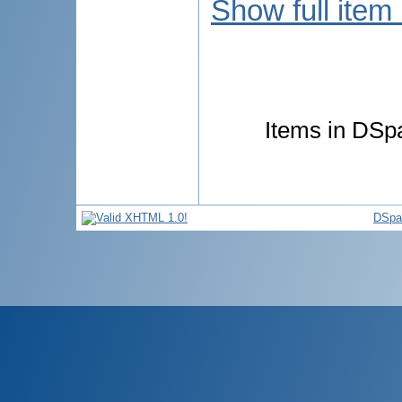
Show full item
Items in DSpa
DSpa