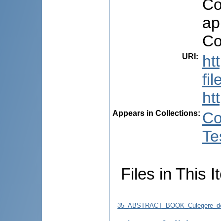
Co
ap
Co
URI
:
ht
fi
ht
Appears in Collections:
Co
Te
Files in This I
35_ABSTRACT_BOOK_Culegere_de