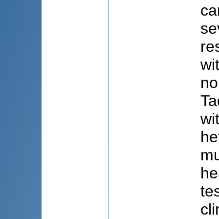
ca
se
re
wi
no
Ta
wi
he
mu
he
te
cl