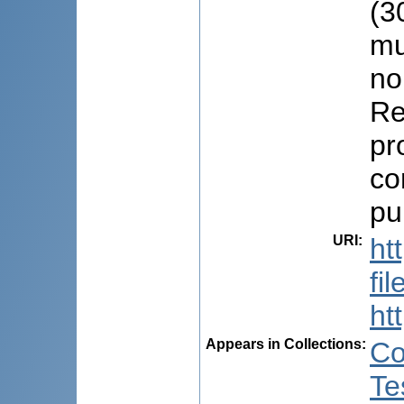
(3
mu
no
Re
pr
co
pu
URI
:
ht
fi
ht
Appears in Collections:
Co
Te