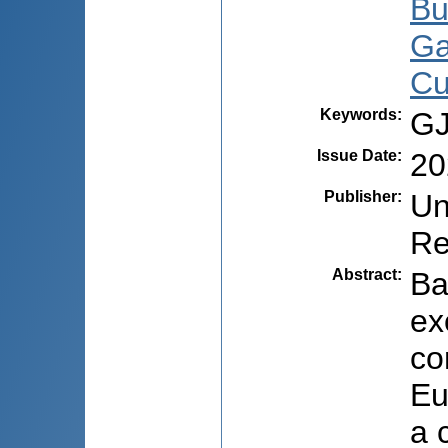
Bu
Ga
Cu
Keywords
:
GJ
Issue Date
:
20
Publisher
:
Un
Re
Abstract
:
Ba
ex
co
Eu
a 