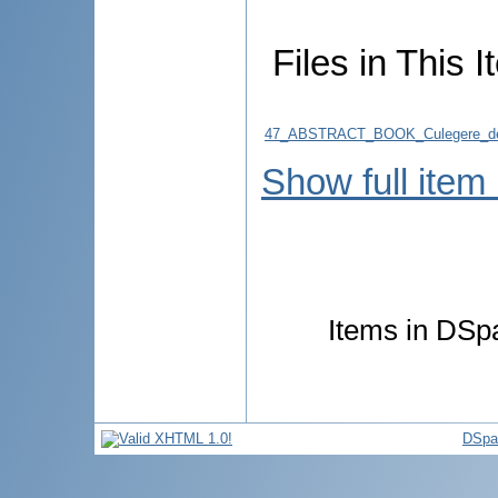
Files in This I
47_ABSTRACT_BOOK_Culegere_de
Show full item
Items in DSpa
DSpa