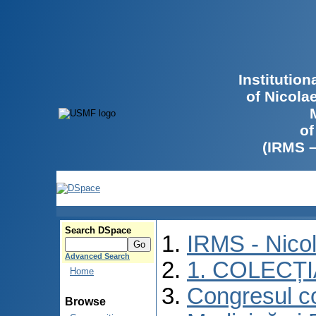
Institutio
of Nicola
of
(IRMS 
Search DSpace
IRMS - Nico
Advanced Search
1. COLECȚ
Home
Congresul co
Browse