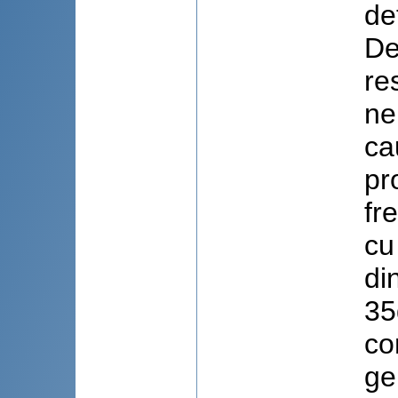
de
De
re
ne
ca
pr
fr
cu
di
35
co
ge