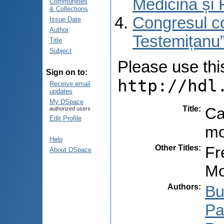
Medicină și 
Communities
& Collections
Congresul co
Issue Date
Author
Testemițanu”
Title
Subject
Please use this 
Sign on to:
http://hdl
Receive email
updates
My DSpace
Title
:
Ca
authorized users
Edit Profile
mo
Help
Other Titles
:
Fr
About DSpace
Mo
Authors
:
Bu
Pa