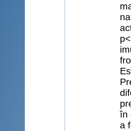
ma
na
ac
p<
im
fr
Es
Pr
di
pr
în
a 