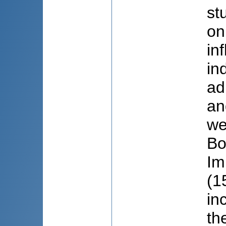
st
on
in
in
ad
an
we
Bo
Im
(1
in
th