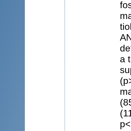
fo
ma
ti
AN
de
a 
su
(p
ma
(8
(1
p<