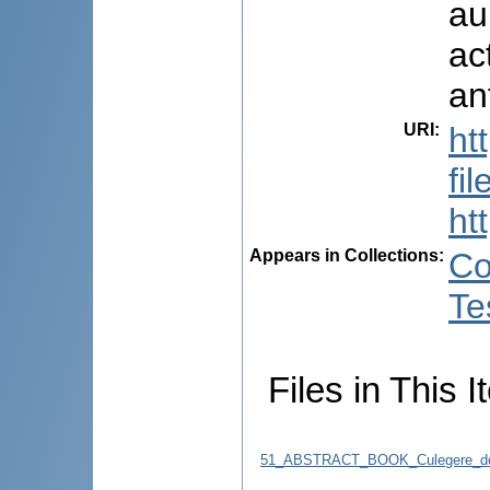
au
ac
an
URI
:
ht
fi
ht
Appears in Collections:
Co
Te
Files in This I
51_ABSTRACT_BOOK_Culegere_de