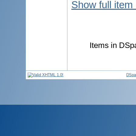
Show full item
Items in DSpa
DSpa