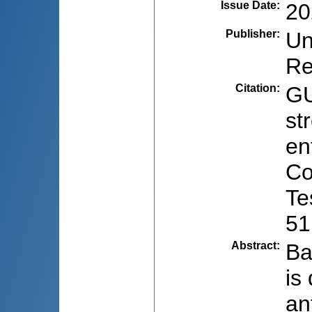
Issue Date
:
20
Publisher
:
Un
Re
Citation
:
GU
st
en
Co
Te
51
Abstract
:
Ba
is
an