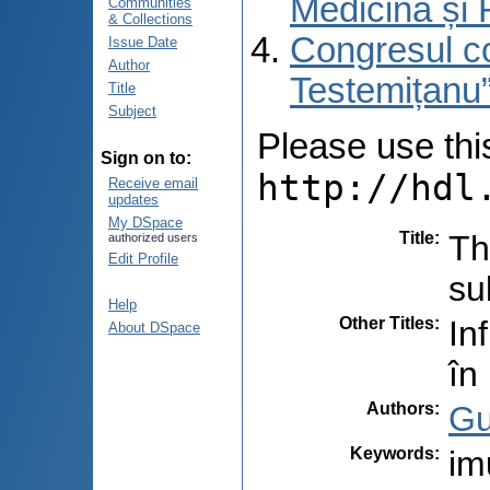
Medicină și 
Communities
& Collections
Congresul co
Issue Date
Author
Testemițanu”
Title
Subject
Please use this 
Sign on to:
http://hdl
Receive email
updates
My DSpace
Title
:
Th
authorized users
Edit Profile
su
Help
Other Titles
:
In
About DSpace
în
Authors
:
Gu
Keywords
:
im