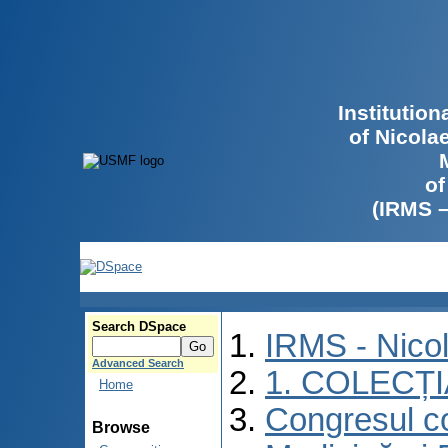
Institutio
of Nicola
of
(IRMS 
Search DSpace
IRMS - Nico
Advanced Search
1. COLECȚ
Home
Congresul co
Browse