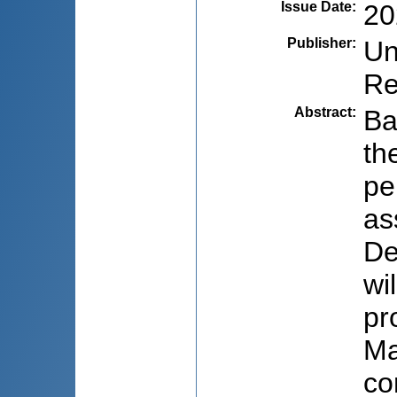
Issue Date
:
20
Publisher
:
Un
Re
Abstract
:
Ba
th
pe
as
De
wi
pr
Ma
co