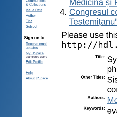
Medicină și 
Communities
& Collections
Congresul co
Issue Date
Author
Testemițanu”
Title
Subject
Please use this 
Sign on to:
http://hdl
Receive email
updates
My DSpace
Title
:
Sy
authorized users
Edit Profile
ph
Help
Other Titles
:
Si
About DSpace
co
Authors
:
Mo
Keywords
:
ev