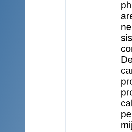
ph
ar
ne
si
co
De
ca
pr
pr
ca
pe
mi