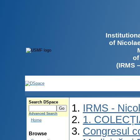
Institutio
of Nicola
of
(IRMS 
Search DSpace
IRMS - Nico
Advanced Search
1. COLECȚ
Home
Congresul co
Browse