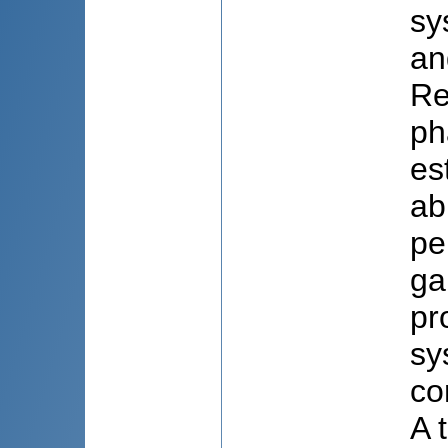
sy
an
Re
ph
es
ab
pe
ga
pr
sy
co
A 