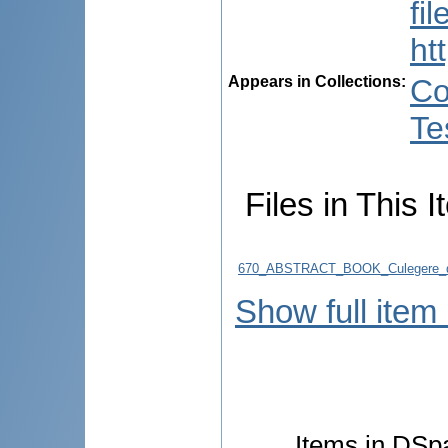
fi
ht
Appears in Collections:
Co
Te
Files in This I
670_ABSTRACT_BOOK_Culegere_d
Show full item
Items in DSpa