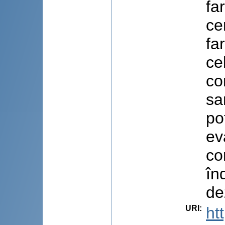
fa
ce
fa
ce
co
sa
po
ev
co
în
de
URI
:
ht