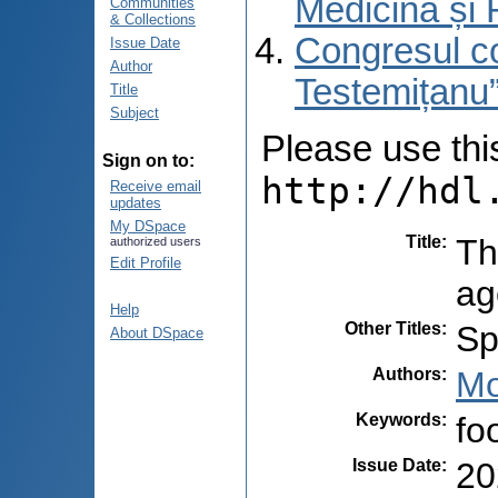
Medicină și 
Communities
& Collections
Congresul co
Issue Date
Author
Testemițanu”
Title
Subject
Please use this 
Sign on to:
http://hdl
Receive email
updates
My DSpace
Title
:
Th
authorized users
Edit Profile
ag
Help
Other Titles
:
Sp
About DSpace
Authors
:
Mo
Keywords
:
fo
Issue Date
:
20