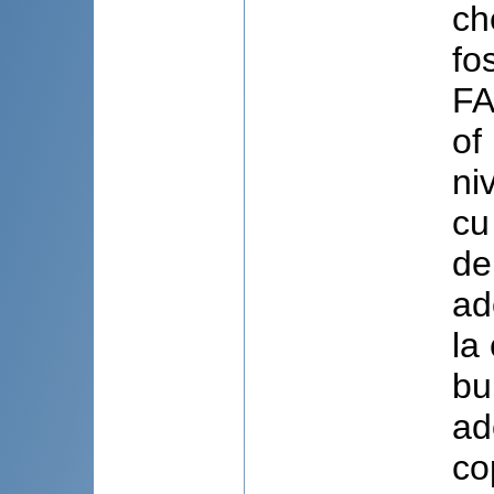
ch
fo
FA
of
ni
cu
de
ad
la
bu
ad
co