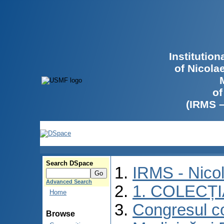
Institutio
of Nicola
of
(IRMS 
Search DSpace
IRMS - Nico
Advanced Search
1. COLECȚ
Home
Congresul co
Browse