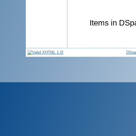
Items in DSpa
DSpa