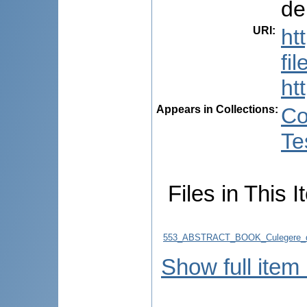
de
URI
:
ht
fi
ht
Appears in Collections:
Co
Te
Files in This I
553_ABSTRACT_BOOK_Culegere_d
Show full item