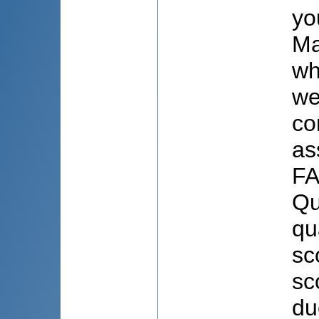
yo
Ma
wh
we
co
as
FA
Qu
qu
sc
sc
du