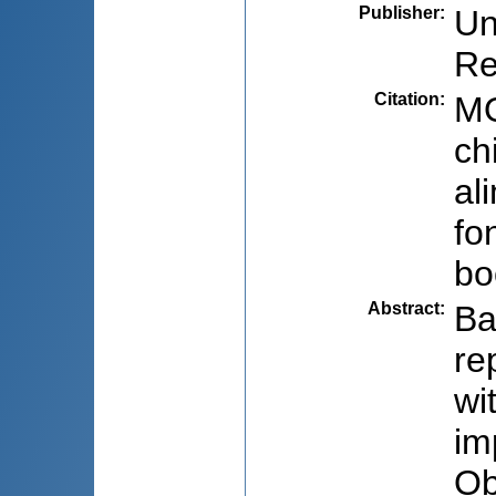
Publisher
:
Un
Re
Citation
:
MO
ch
al
fo
bo
Abstract
:
Ba
re
wi
im
Ob