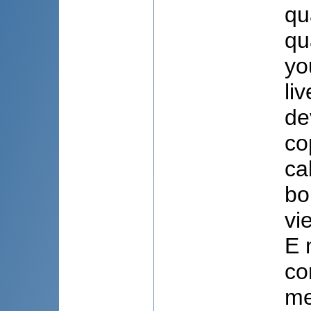
qu
qu
yo
li
de
co
ca
bo
vi
E 
co
me