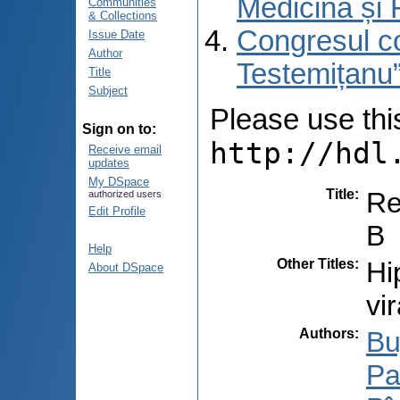
Medicină și 
Communities
& Collections
Congresul co
Issue Date
Author
Testemițanu”
Title
Subject
Please use this 
Sign on to:
http://hdl
Receive email
updates
My DSpace
Title
:
Re
authorized users
Edit Profile
B
Help
Other Titles
:
Hi
About DSpace
vi
Authors
:
Bu
Pal