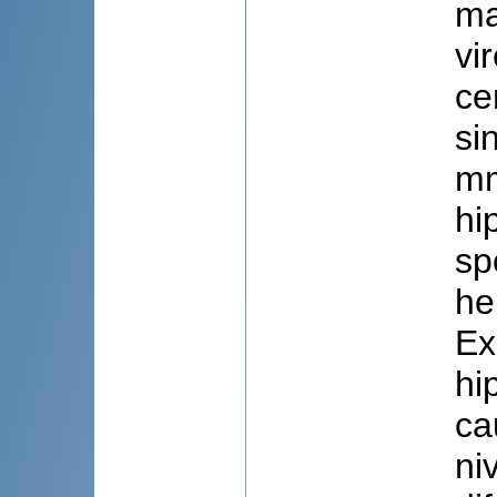
ma
vi
ce
si
mm
hi
sp
he
Ex
hi
ca
ni