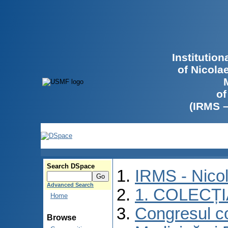
Institutio
of Nicola
of
(IRMS 
Search DSpace
IRMS - Nico
Advanced Search
1. COLECȚ
Home
Congresul co
Browse