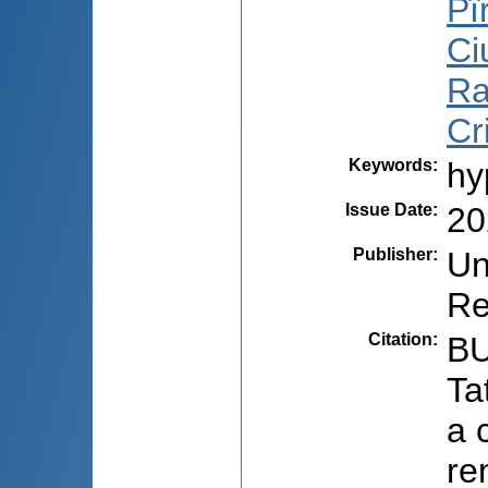
Pî
Ci
Ra
Cr
Keywords
:
hy
Issue Date
:
20
Publisher
:
Un
Re
Citation
:
BU
Ta
a 
re