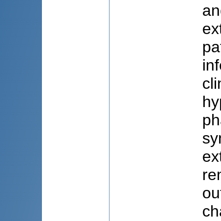
an
ex
pa
in
cl
hy
ph
sy
ex
re
ou
ch