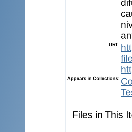
di
ca
ni
ant
URI
:
ht
fi
ht
Appears in Collections:
Co
Te
Files in This I