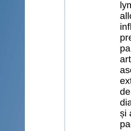
ly
al
in
pr
pa
ar
as
ex
de
di
și
pa