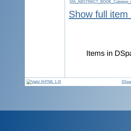
555_ABSTRACT_BOOK_Culegere_d
Show full item
Items in DSpa
DSpa