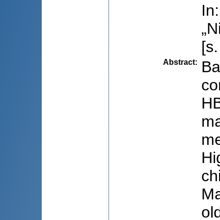
In
„N
[s
Abstract
:
Ba
co
HB
ma
me
Hi
ch
Ma
ol