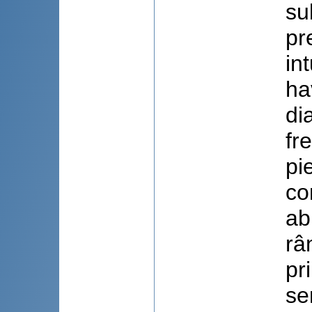
su
pr
in
ha
di
fr
pi
co
ab
râ
pr
se