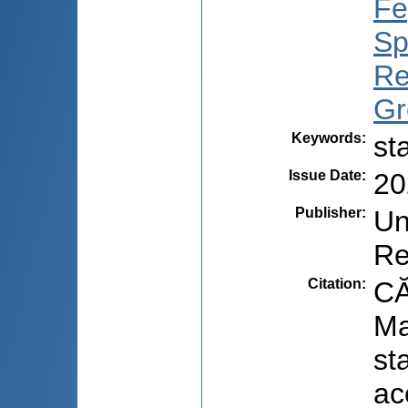
Fe
Sp
Re
Gr
Keywords
:
st
Issue Date
:
20
Publisher
:
Un
Re
Citation
:
CĂ
Ma
st
ac