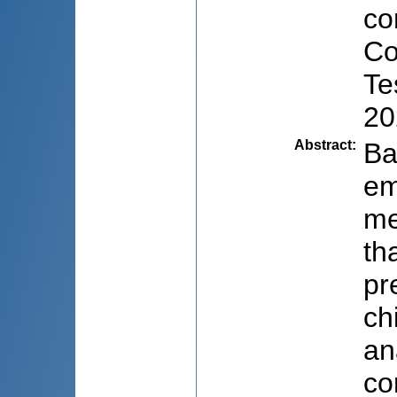
co
Co
Te
20
Abstract
:
Ba
em
me
th
pr
ch
an
co