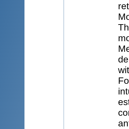
re
Mo
Th
mo
Me
de
wi
Fo
in
es
co
an