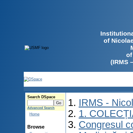
Institutio
of Nicola
of
(IRMS 
Search DSpace
IRMS - Nico
Advanced Search
1. COLECȚ
Home
Congresul co
Browse