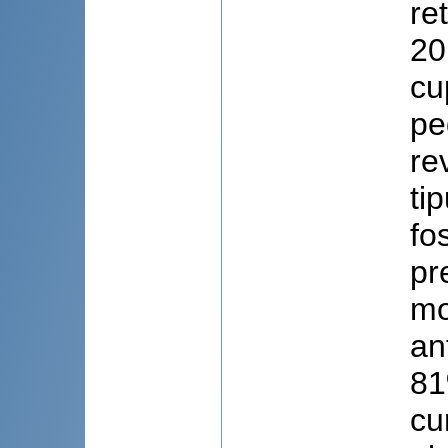
re
20
cu
pe
re
ti
fo
pr
mo
an
81
cu