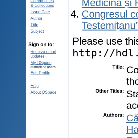
Medicină și 
Communities
& Collections
Congresul co
Issue Date
Author
Testemițanu”
Title
Subject
Please use this 
Sign on to:
http://hdl
Receive email
updates
My DSpace
Title
:
Co
authorized users
Edit Profile
th
Help
Other Titles
:
St
About DSpace
ac
Authors
:
Că
Ha