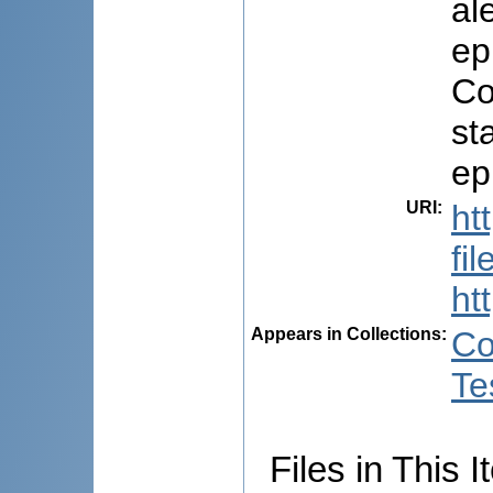
al
ep
Co
st
ep
URI
:
ht
fi
ht
Appears in Collections:
Co
Te
Files in This I