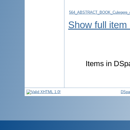
564_ABSTRACT_BOOK_Culegere_d
Show full item
Items in DSpa
DSpa