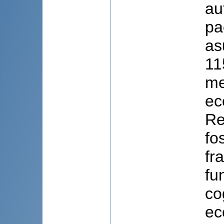
au
pa
as
11
me
eco
Re
fo
fr
fu
co
ec