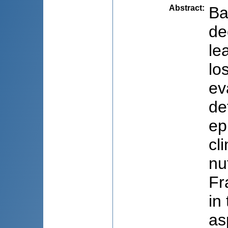
Abstract
:
Ba
de
le
lo
ev
de
ep
cl
nu
Fr
in
as