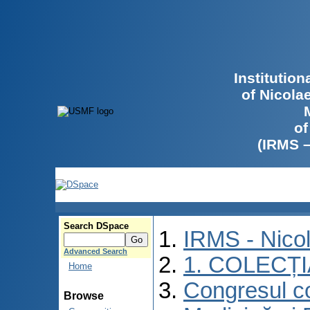
Institutio
of Nicola
of
(IRMS 
Search DSpace
IRMS - Nico
Advanced Search
1. COLECȚ
Home
Congresul co
Browse