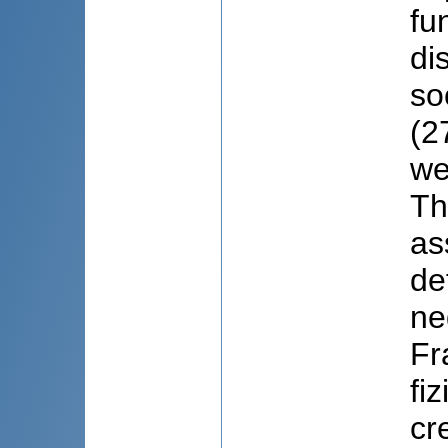
fu
di
so
(2
we
Th
as
de
ne
Fr
fi
cr