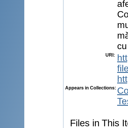
af
Co
mu
mă
cu
URI
:
ht
fi
ht
Appears in Collections:
Co
Te
Files in This I