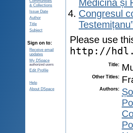
Medicină și 
Communities
& Collections
Congresul co
Issue Date
Author
Testemițanu”
Title
Subject
Please use this 
Sign on to:
http://hdl
Receive email
updates
My DSpace
Title
:
Mu
authorized users
Edit Profile
Other Titles
:
Fr
Help
Authors
:
Șo
About DSpace
Po
Co
Po