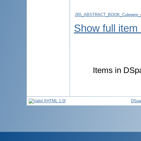
265_ABSTRACT_BOOK_Culegere_d
Show full item
Items in DSpa
DSpa