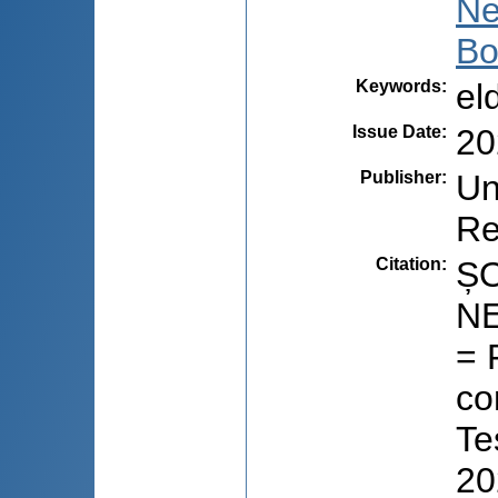
Ne
Bo
Keywords
:
el
Issue Date
:
20
Publisher
:
Un
Re
Citation
:
ȘO
NE
= 
co
Te
20