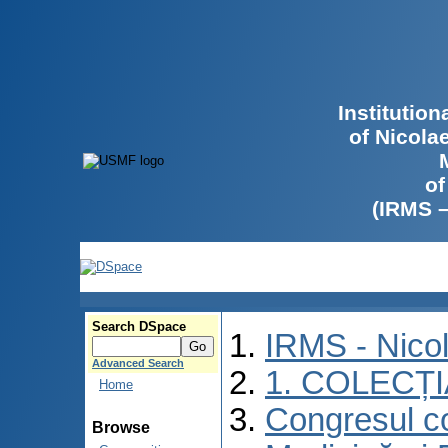
Institutio
of Nicola
of
(IRMS 
Search DSpace
IRMS - Nico
Advanced Search
1. COLECȚ
Home
Congresul co
Browse