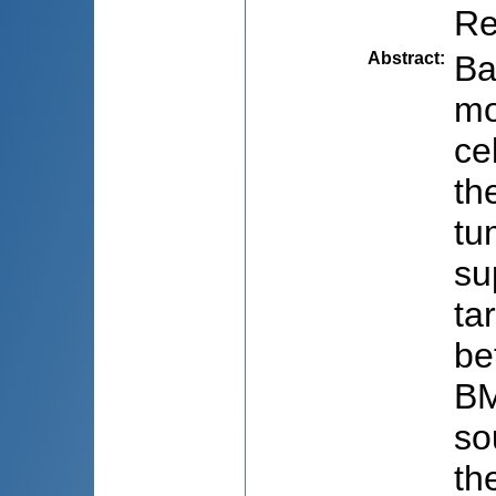
Re
Abstract
:
Ba
mo
ce
th
tu
su
ta
be
BM
so
th