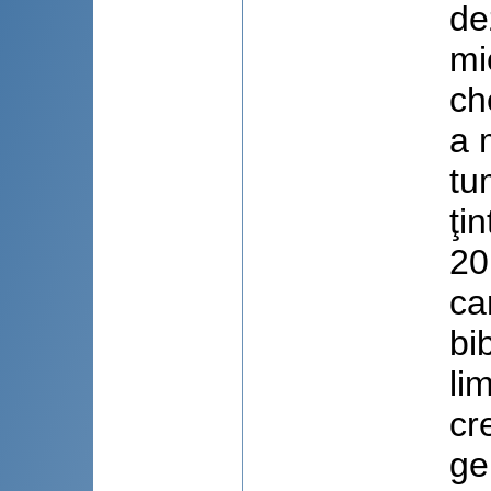
de
mi
ch
a 
tu
ţi
20
ca
bi
li
cr
ge