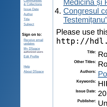
Medicină și 
Communities
& Collections
Congresul co
Issue Date
Author
Testemițanu”
Title
Subject
Please use this 
Sign on to:
http://hdl
Receive email
updates
My DSpace
Title
:
Ro
authorized users
Edit Profile
Other Titles
:
Ro
Help
Authors
:
Po
About DSpace
Keywords
:
HI
Issue Date
:
20
Publisher
:
Un