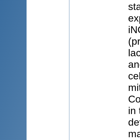
st
ex
iN
(p
la
an
ce
mi
Co
in
de
ma