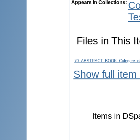
Appears in Collections:
Co
Te
Files in This I
70_ABSTRACT_BOOK_Culegere_de
Show full item
Items in DSpa