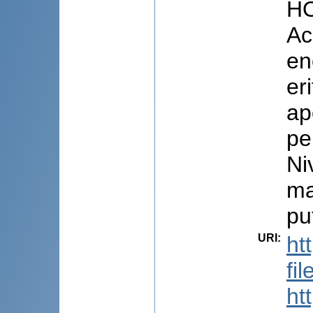
HO
Ac
en
er
ap
pe
Ni
ma
pu
URI
:
ht
fi
ht