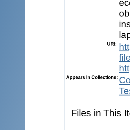
ec
ob
in
la
URI
:
ht
fi
ht
Appears in Collections:
Co
Te
Files in This I