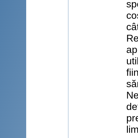
sp
co
câ
Re
ap
ut
fi
să
Ne
de
pr
li