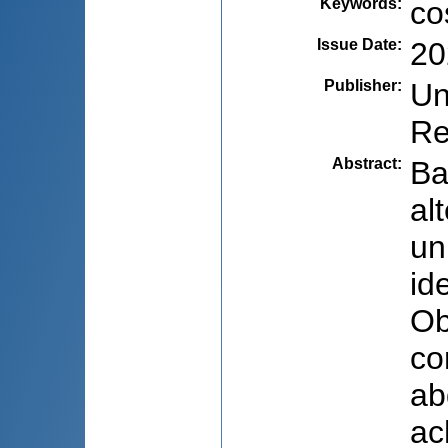
Keywords
:
co
Issue Date
:
20
Publisher
:
Un
Re
Abstract
:
Ba
al
un
id
Ob
co
ab
ac