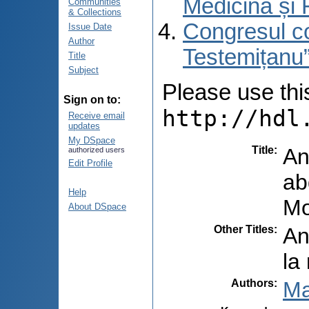
Medicină și 
Communities
& Collections
Congresul co
Issue Date
Author
Testemițanu”
Title
Subject
Please use this 
Sign on to:
http://hdl
Receive email
updates
My DSpace
Title
:
An
authorized users
Edit Profile
ab
Help
Mo
About DSpace
Other Titles
:
An
la
Authors
:
Ma