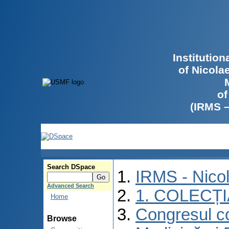
Institutio
of Nicola
of
(IRMS 
Search DSpace
IRMS - Nico
Advanced Search
1. COLECȚ
Home
Congresul co
Browse