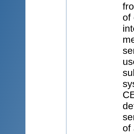
fr
of
in
me
se
us
su
sy
CE
de
se
of