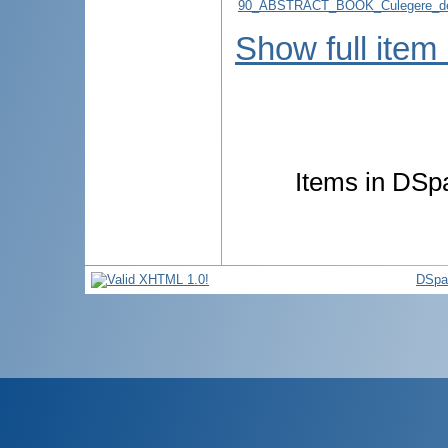
90_ABSTRACT_BOOK_Culegere_de
Show full item
Items in DSpa
DSpa