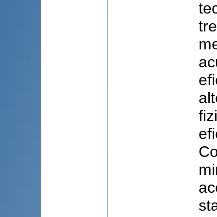
te
tr
me
ac
ef
al
fi
ef
Co
mi
ac
st