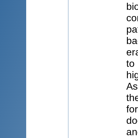
bi
co
pa
ba
er
to
hi
As
th
fo
do
an