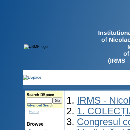
Institutio
of Nicola
of
(IRMS 
Search DSpace
IRMS - Nico
Advanced Search
1. COLECȚ
Home
Congresul co
Browse