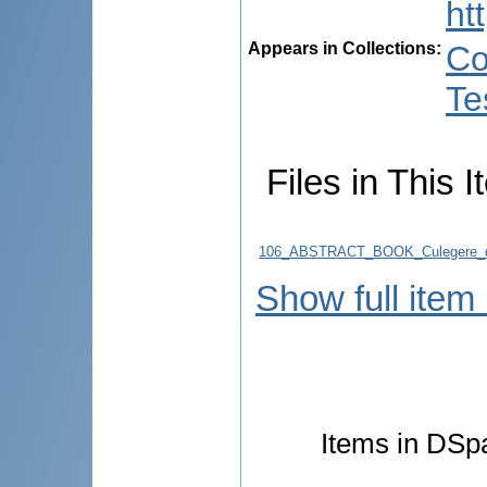
ht
Appears in Collections:
Co
Te
Files in This I
106_ABSTRACT_BOOK_Culegere_d
Show full item
Items in DSpa