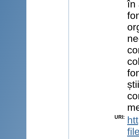
în
fo
or
ne
co
co
fo
șt
co
me
URI
:
ht
fi