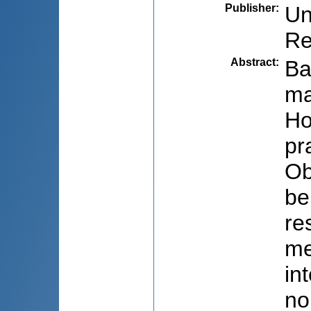
Publisher
:
Un
Re
Abstract
:
Ba
ma
Ho
pr
Ob
be
re
me
in
no