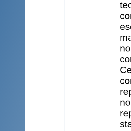
te
co
es
ma
no
co
Ce
co
re
no
re
st