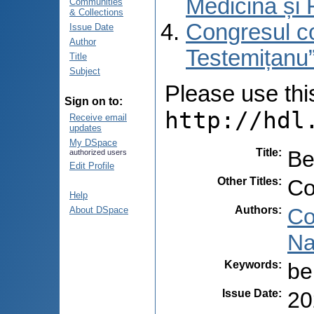
Medicină și 
Communities
& Collections
Congresul co
Issue Date
Author
Testemițanu”
Title
Subject
Please use this 
Sign on to:
http://hdl
Receive email
updates
My DSpace
Title
:
Be
authorized users
Edit Profile
Other Titles
:
Co
Help
Authors
:
Co
About DSpace
Na
Keywords
:
be
Issue Date
:
20