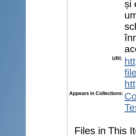
și
um
sc
în
ac
URI
:
ht
fi
ht
Appears in Collections:
Co
Te
Files in This I