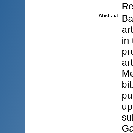
Re
Abstract
:
Ba
ar
in
pr
ar
Me
bi
pu
up
su
Ga