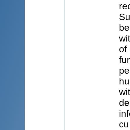
re
Su
be
wi
of
fu
pe
hu
wi
de
in
cu