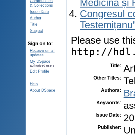
Medicină și 
Communities
& Collections
Congresul co
Issue Date
Author
Testemițanu”
Title
Subject
Please use this 
Sign on to:
http://hdl
Receive email
updates
My DSpace
Title
:
Ar
authorized users
Edit Profile
Other Titles
:
Te
Help
Authors
:
Br
About DSpace
Keywords
:
as
Issue Date
:
20
Publisher
:
Un