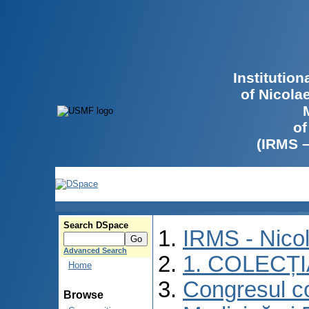
Institutio
of Nicola
of
(IRMS 
Search DSpace
IRMS - Nico
Advanced Search
1. COLECȚ
Home
Congresul co
Browse