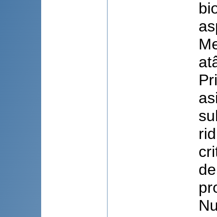
bi
as
Me
at
Pr
as
su
ri
cr
de
pr
Nu