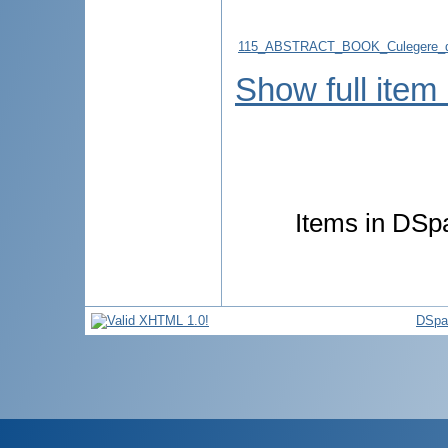
115_ABSTRACT_BOOK_Culegere_d
Show full item
Items in DSpa
DSpa