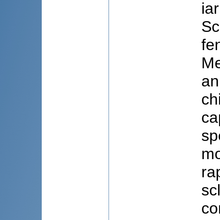
ia
Sc
fe
Me
an
ch
ca
sp
mo
ra
sc
co