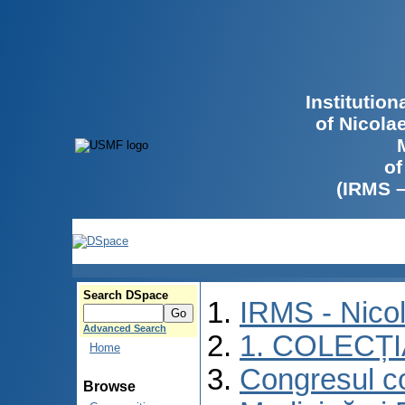
Institutio
of Nicola
of
(IRMS 
Search DSpace
IRMS - Nico
Advanced Search
1. COLECȚ
Home
Congresul co
Browse