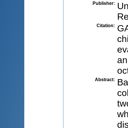
Publisher
:
Un
Re
Citation
:
GA
ch
ev
an
oc
Abstract
:
Ba
co
tw
wh
di