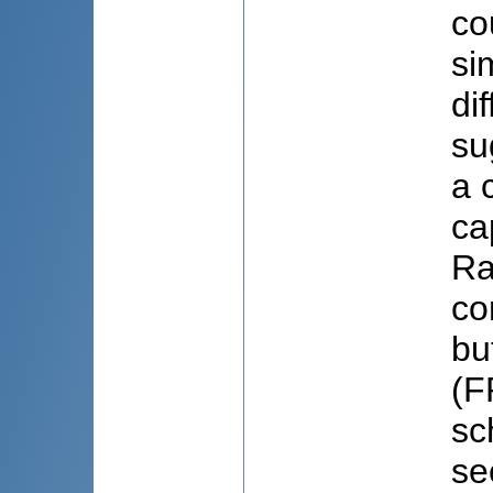
co
si
di
su
a 
ca
Ra
co
bu
(F
sc
se