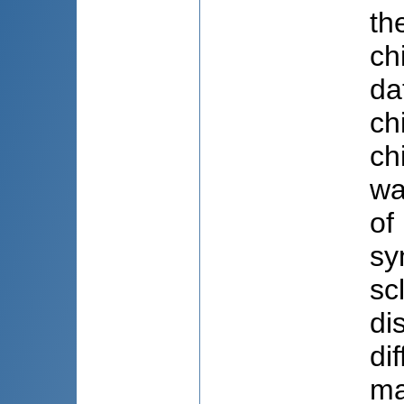
th
ch
da
ch
ch
wa
of
sy
sc
di
di
ma