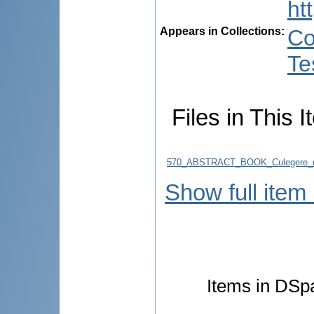
ht
Appears in Collections:
Co
Te
Files in This I
570_ABSTRACT_BOOK_Culegere_d
Show full item
Items in DSpa