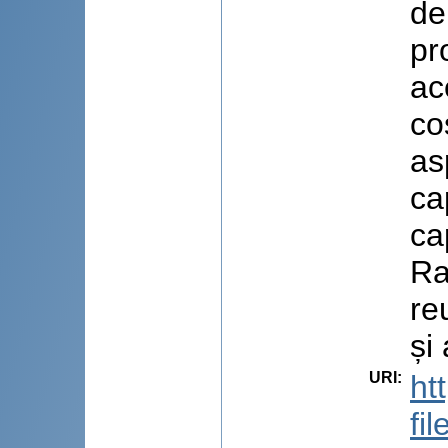
de
pr
ac
co
as
ca
ca
Ra
re
și
URI
:
ht
fi