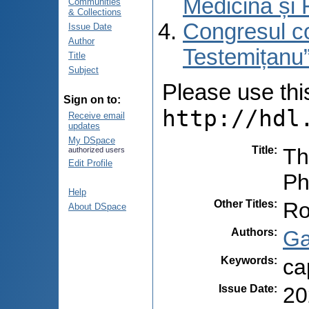
Medicină și 
Communities
& Collections
Congresul co
Issue Date
Author
Testemițanu”
Title
Subject
Please use this 
Sign on to:
http://hdl
Receive email
updates
My DSpace
Title
:
Th
authorized users
Edit Profile
P
Help
Other Titles
:
Ro
About DSpace
Authors
:
Ga
Keywords
:
ca
Issue Date
:
20