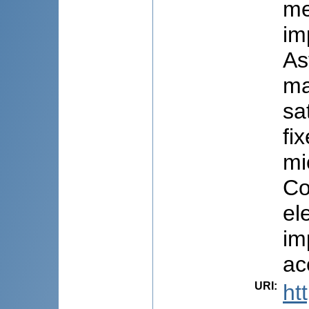
me
im
As
ma
sa
fi
mi
Co
el
im
ac
URI
:
ht