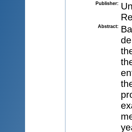
Publisher
:
Un
Re
Abstract
:
Ba
de
th
th
en
th
pr
ex
me
ye