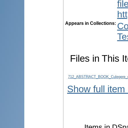
fi
ht
Appears in Collections:
Co
Te
Files in This I
712_ABSTRACT_BOOK_Culegere_d
Show full item
Items in DSpa