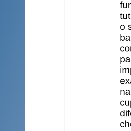
fu
tu
o 
ba
co
pa
im
ex
na
cu
di
ch