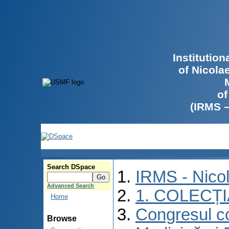
Institutio
of Nicola
of
(IRMS 
Search DSpace
IRMS - Nico
Advanced Search
1. COLECȚ
Home
Congresul co
Browse