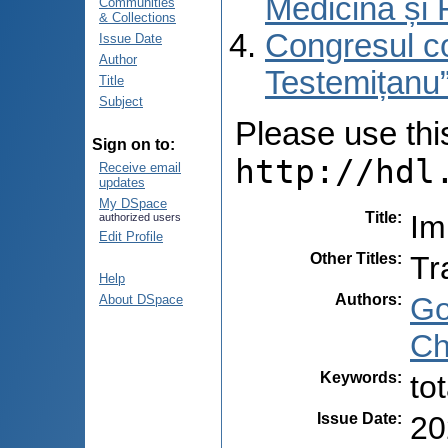
Medicină și 
Communities
& Collections
Congresul co
Issue Date
Author
Testemițanu”
Title
Subject
Please use this 
Sign on to:
http://hdl
Receive email
updates
My DSpace
Title
:
Im
authorized users
Edit Profile
Other Titles
:
Tr
Help
Authors
:
Go
About DSpace
Ch
Keywords
:
to
Issue Date
:
20