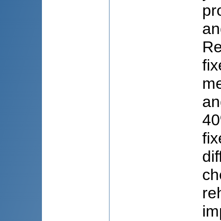
pr
an
Re
fi
me
an
40
fi
di
ch
re
im