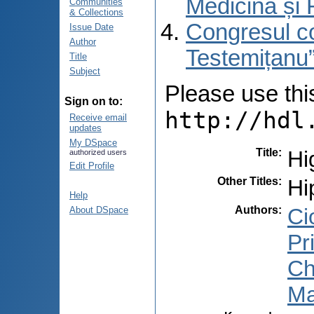
Medicină și 
Communities
& Collections
Congresul co
Issue Date
Author
Testemițanu”
Title
Subject
Please use this 
Sign on to:
http://hdl
Receive email
updates
My DSpace
Title
:
Hi
authorized users
Edit Profile
Other Titles
:
Hi
Help
Authors
:
Cio
About DSpace
Pr
Ch
Ma