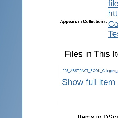
fi
ht
Appears in Collections:
Co
Te
Files in This I
205_ABSTRACT_BOOK_Culegere_d
Show full item
Items in DSpa