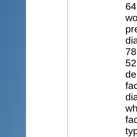
64
wo
pr
di
78
52
de
fa
di
wh
fa
ty