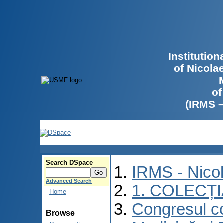
Institutio
of Nicola
of
(IRMS 
Search DSpace
IRMS - Nico
Advanced Search
1. COLECȚ
Home
Congresul co
Browse