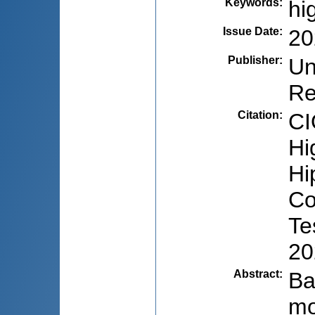
Keywords
:
hi
Issue Date
:
20
Publisher
:
Un
Re
Citation
:
CI
Hi
Hi
Co
Te
20
Abstract
:
Ba
mo