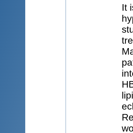
It
hy
st
tr
Ma
pa
in
HB
li
ec
Re
wo