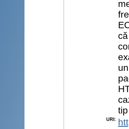
me
fr
EC
că
co
ex
un
pa
HT
ca
tip
URI
:
ht