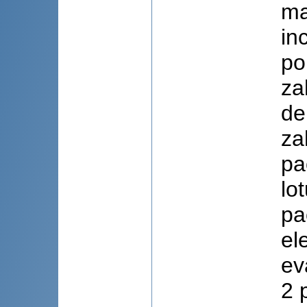
ma
in
po
za
de
za
pa
lo
pa
el
ev
2 