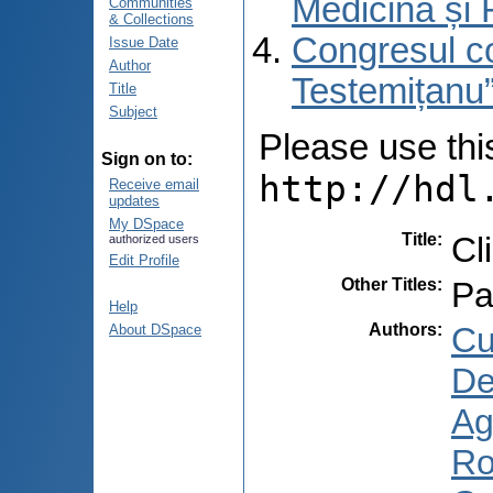
Medicină și 
Communities
& Collections
Congresul co
Issue Date
Author
Testemițanu”
Title
Subject
Please use this 
Sign on to:
http://hdl
Receive email
updates
My DSpace
Title
:
Cl
authorized users
Edit Profile
Other Titles
:
Pa
Help
Authors
:
Cu
About DSpace
De
Ag
Ro