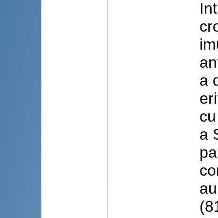
In
cr
im
an
a 
er
cu
a 
pa
co
au
(8