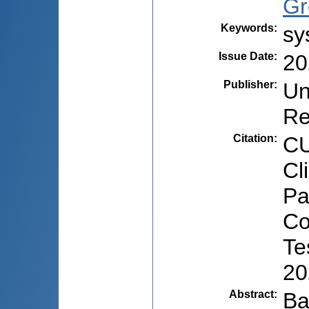
Gr
Keywords
:
sy
Issue Date
:
20
Publisher
:
Un
Re
Citation
:
CU
Cl
Pa
Co
Te
20
Abstract
:
Ba