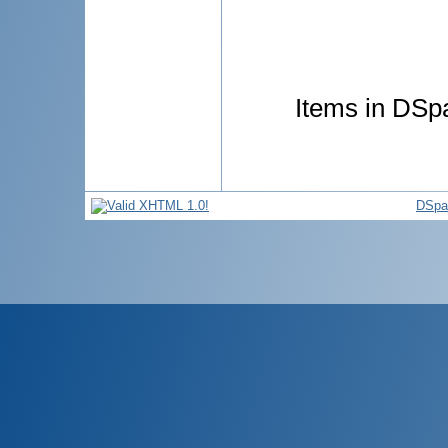
Items in DSpa
DSpa