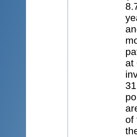
8.
ye
an
mo
pa
at
in
31
po
ar
of
th