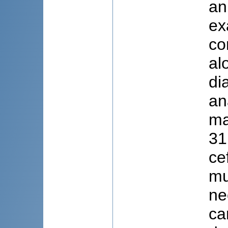
an
ex
co
al
di
an
ma
31
ce
mu
ne
ca