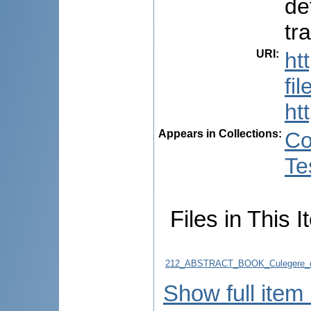
de
tr
URI
:
ht
fi
ht
Appears in Collections:
Co
Te
Files in This I
212_ABSTRACT_BOOK_Culegere_d
Show full item