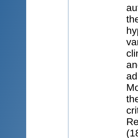
au
th
hy
va
cl
an
ad
Mo
th
cr
Re
(1