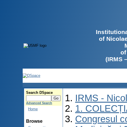
Institutio
of Nicola
of
(IRMS 
Search DSpace
IRMS - Nico
Advanced Search
1. COLECȚ
Home
Congresul co
Browse