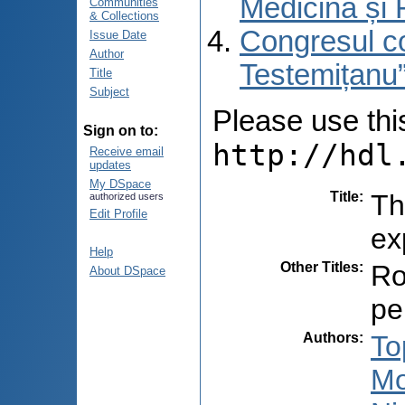
Medicină și 
Communities
& Collections
Congresul co
Issue Date
Author
Testemițanu”
Title
Subject
Please use this 
Sign on to:
http://hdl
Receive email
updates
My DSpace
Title
:
Th
authorized users
Edit Profile
ex
Help
Other Titles
:
Ro
About DSpace
pe
Authors
:
To
Mo