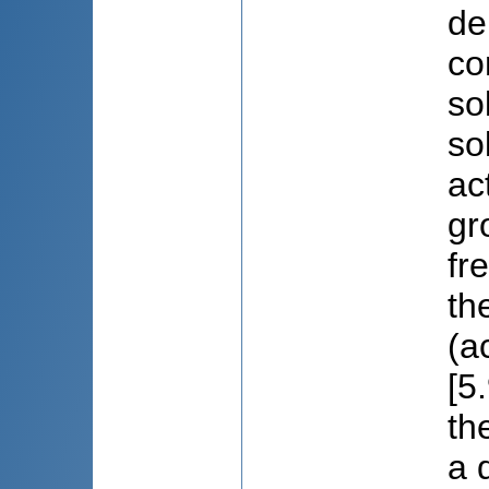
de
co
so
so
ac
gr
fr
th
(a
[5
th
a 