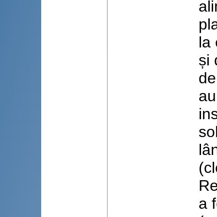
al
pl
la
și
de
au
in
so
lâ
(c
Re
a 