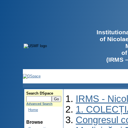
Institutio
of Nicola
of
(IRMS 
Search DSpace
IRMS - Nico
Advanced Search
1. COLECȚ
Home
Congresul co
Browse