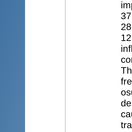
im
37
28
12
in
co
Th
fr
os
de
ca
tr