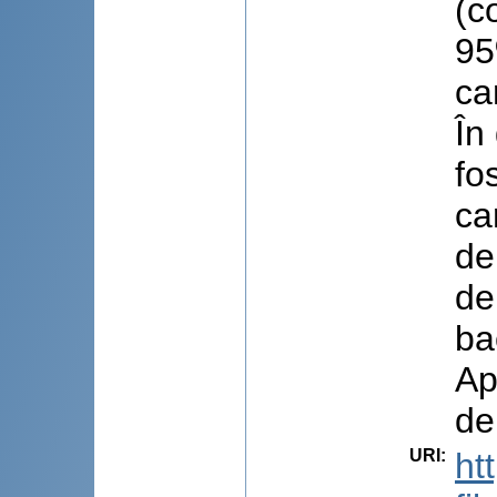
(c
95
ca
În
fo
ca
de
de
ba
Ap
de
URI
:
ht