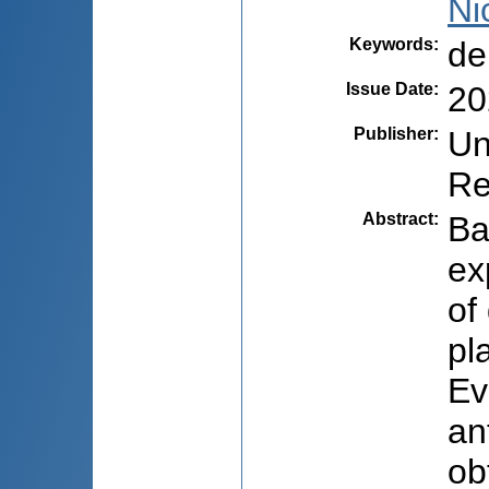
Ni
Keywords
:
de
Issue Date
:
20
Publisher
:
Un
Re
Abstract
:
Ba
ex
of
pl
Ev
an
ob