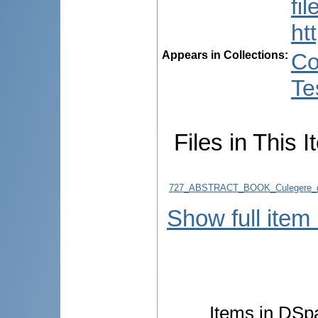
fi
ht
Appears in Collections:
Co
Te
Files in This I
727_ABSTRACT_BOOK_Culegere_d
Show full item
Items in DSpa