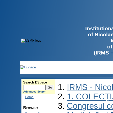
Institutio
of Nicola
of
(IRMS 
Search DSpace
IRMS - Nico
Advanced Search
1. COLECȚ
Home
Congresul co
Browse