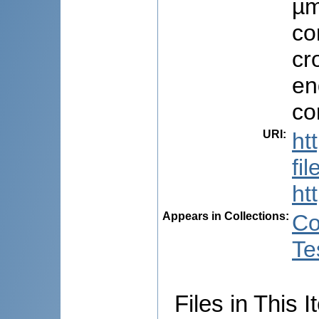
µm
co
cr
en
co
URI
:
ht
fi
ht
Appears in Collections:
Co
Te
Files in This I