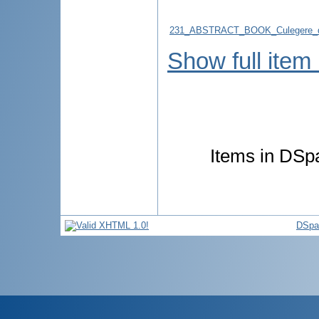
231_ABSTRACT_BOOK_Culegere_d
Show full item
Items in DSpa
DSpa