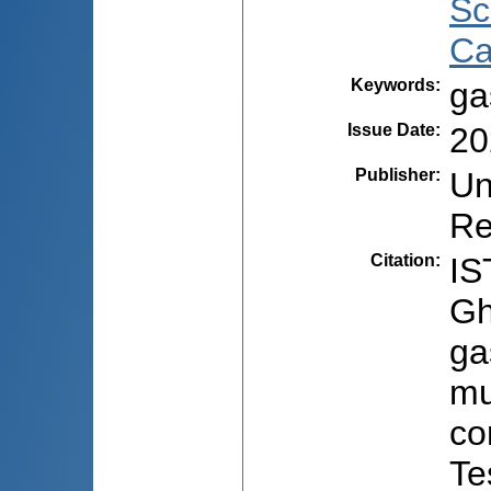
Sc
Ca
Keywords
:
ga
Issue Date
:
20
Publisher
:
Un
Re
Citation
:
IS
Gh
ga
mu
co
Te