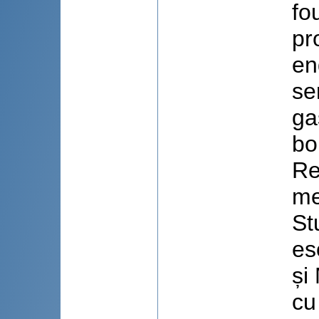
fo
pr
en
se
ga
bo
Re
me
St
es
și
cu