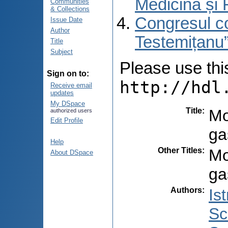
Medicină și 
Communities
& Collections
Congresul co
Issue Date
Author
Testemițanu”
Title
Subject
Please use this 
Sign on to:
http://hdl
Receive email
updates
My DSpace
Title
:
Mo
authorized users
Edit Profile
ga
Help
Other Titles
:
Mo
About DSpace
ga
Authors
:
Ist
Sc