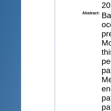
20
Abstract
:
Ba
oc
pr
Mo
th
pe
pa
Me
en
pa
pa