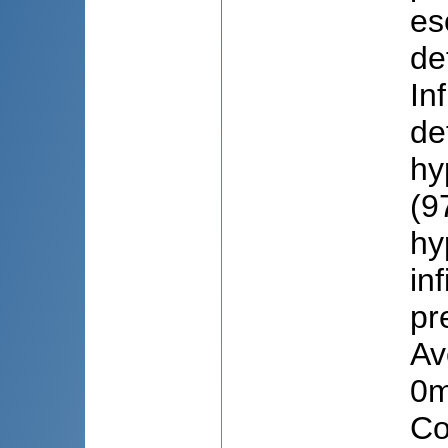
es
de
In
de
hy
(9
hy
in
pr
Av
0m
Co