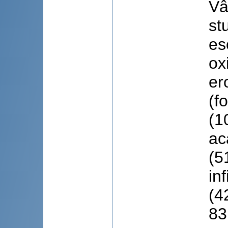
Vâ
st
es
ox
er
(f
(1
ac
(5
in
(4
83