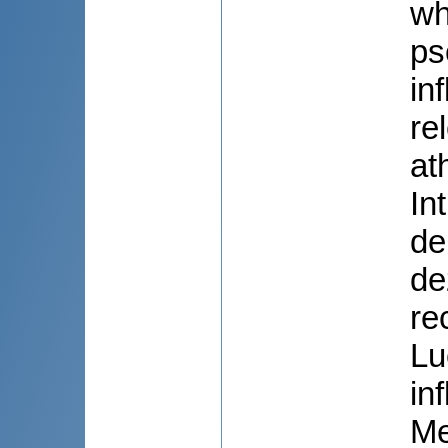
wh
ps
in
re
at
In
de
de
re
Lu
in
Me