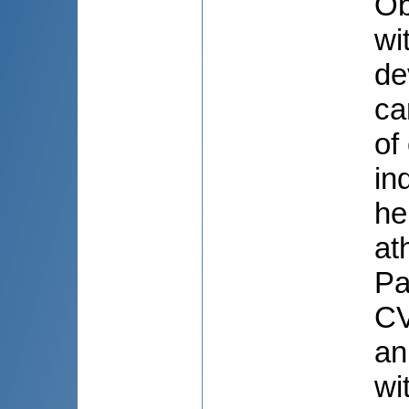
Ob
wi
de
ca
of
in
he
at
Pa
CV
an
wi