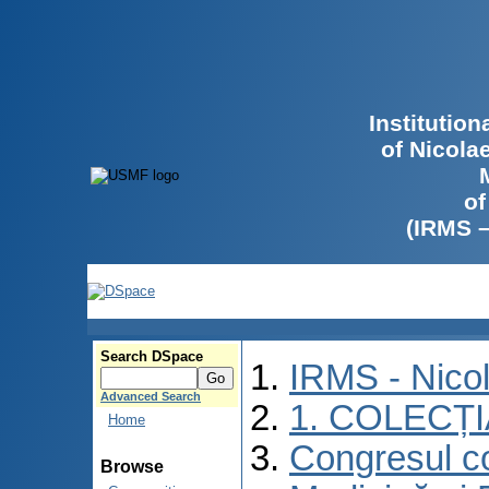
Institutio
of Nicola
of
(IRMS 
Search DSpace
IRMS - Nico
Advanced Search
1. COLECȚ
Home
Congresul co
Browse