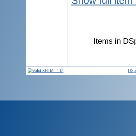
Show full item
Items in DSp
DSp