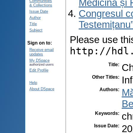
Medicină și 
Communities
& Collections
Congresul co
Issue Date
Author
Testemițanu”
Title
Subject
Please use this 
Sign on to:
http://hdl
Receive email
updates
My DSpace
Title
:
Ch
authorized users
Edit Profile
Other Titles
:
In
Help
About DSpace
Authors
:
Mă
Be
Keywords
:
ch
Issue Date
:
20