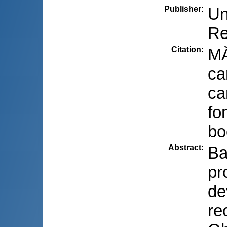
Publisher
:
Un
Re
Citation
:
MĂ
ca
ca
fo
bo
Abstract
:
Ba
pr
de
re