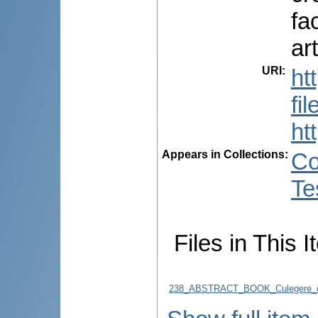
fa
ar
URI
:
ht
fi
ht
Appears in Collections:
Co
Te
Files in This I
238_ABSTRACT_BOOK_Culegere_d