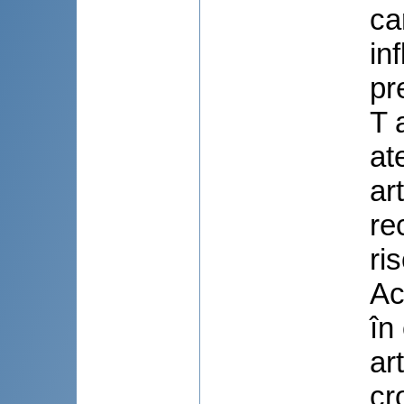
ca
in
pr
T 
at
ar
re
ri
Ac
în
ar
cr