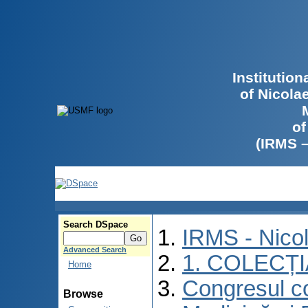
Institutio
of Nicola
of
(IRMS 
Search DSpace
IRMS - Nico
Advanced Search
1. COLECȚ
Home
Congresul co
Browse