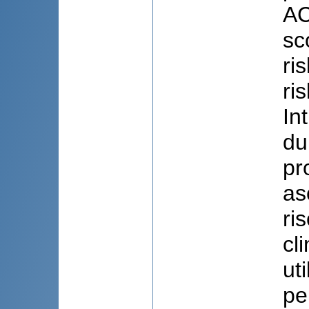
AC
sc
ri
ri
In
du
pr
as
ri
cl
ut
pe