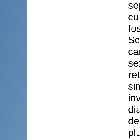
se
cu
fo
Sc
ca
se
re
si
in
di
de
pl