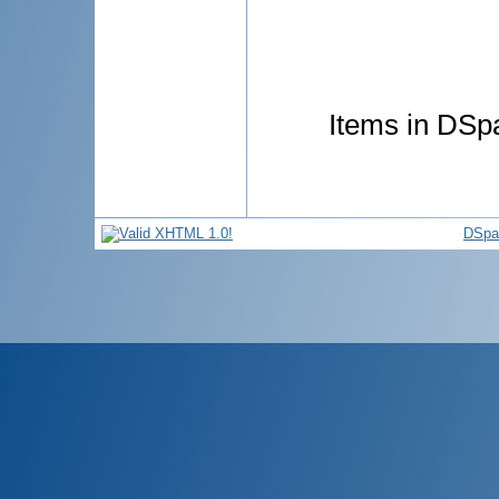
Items in DSpa
DSpa