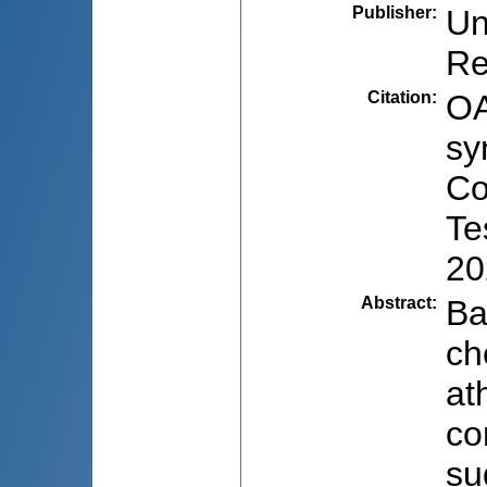
Publisher
:
Un
Re
Citation
:
OA
sy
Co
Te
20
Abstract
:
Ba
ch
at
co
su