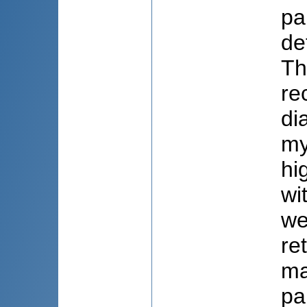
pa
de
Th
re
di
my
hi
wi
we
re
ma
pa