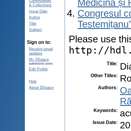
Medicină și 
Communities
& Collections
Congresul co
Issue Date
Author
Testemițanu”
Title
Subject
Please use this 
Sign on to:
http://hdl
Receive email
updates
My DSpace
Title
:
Di
authorized users
Edit Profile
Other Titles
:
Ro
Help
Authors
:
Oa
About DSpace
Ră
Keywords
:
ac
Issue Date
:
20