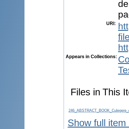
de
pa
URI
:
ht
fi
ht
Appears in Collections:
Co
Te
Files in This I
246_ABSTRACT_BOOK_Culegere_d
Show full item