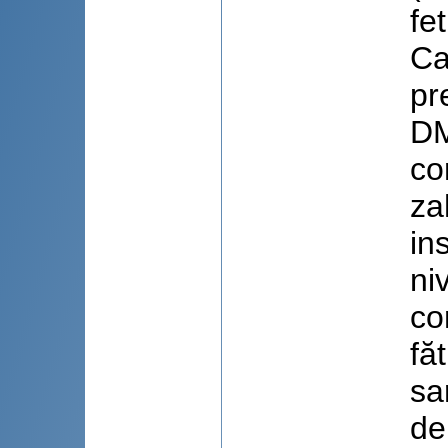
fe
Ca
pr
DM
co
za
in
ni
co
fă
sa
de