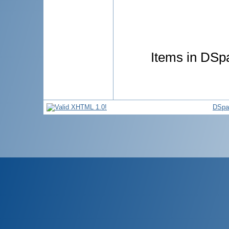
Items in DSpa
DSpa