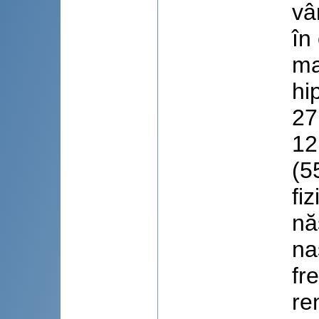
vâ
în
ma
hi
27
12
(5
fi
nă
na
fr
re