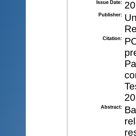
Issue Date
:
20
Publisher
:
Un
Re
Citation
:
PO
pr
Pa
co
Te
20
Abstract
:
Ba
re
re