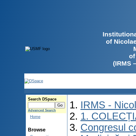
Institutio
of Nicola
of
(IRMS 
Search DSpace
IRMS - Nico
Advanced Search
1. COLECȚ
Home
Congresul co
Browse