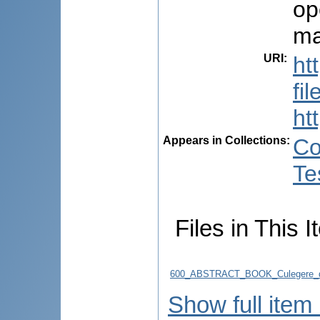
op
ma
URI
:
ht
fi
ht
Appears in Collections:
Co
Te
Files in This I
600_ABSTRACT_BOOK_Culegere_d
Show full item