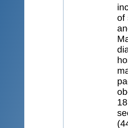
in
of
an
Ma
di
ho
ma
pa
ob
18
se
(4