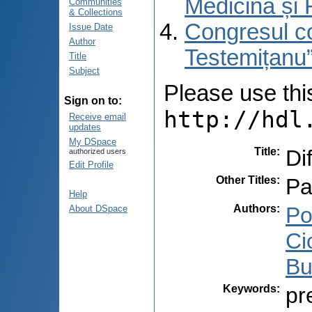
Medicină și 
Communities
& Collections
Congresul co
Issue Date
Author
Testemițanu”
Title
Subject
Please use this 
Sign on to:
http://hdl
Receive email
updates
My DSpace
Title
:
Di
authorized users
Edit Profile
Other Titles
:
Pa
Help
Authors
:
Po
About DSpace
Ci
Bu
Keywords
:
pr