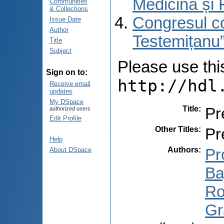
Medicină și 
Communities
& Collections
Congresul co
Issue Date
Author
Testemițanu”
Title
Subject
Please use this 
Sign on to:
http://hdl
Receive email
updates
My DSpace
Title
:
Pr
authorized users
Edit Profile
Other Titles
:
Pr
Help
Authors
:
Pr
About DSpace
Ba
Ro
Gr