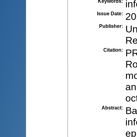
Keywords
:
in
Issue Date
:
20
Publisher
:
Un
Re
Citation
:
PR
Ro
mo
an
oc
Abstract
:
Ba
in
ep