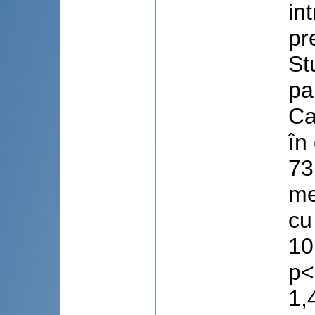
in
pr
St
pa
Ca
în
73
me
cu
10
p<
1,