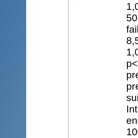
1,
50
fa
8,
1,
p<
pr
pr
su
In
en
10