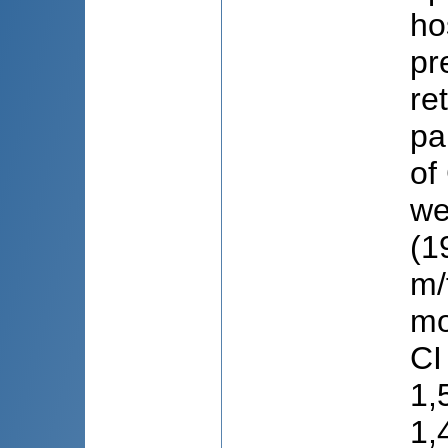
ho
pr
re
pa
of
we
(1
m/
mo
CI
1,
1,