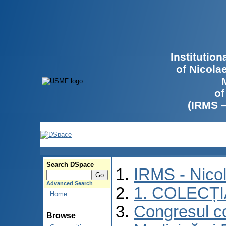
Institutio
of Nicola
of
(IRMS 
Search DSpace
IRMS - Nico
Advanced Search
1. COLECȚ
Home
Congresul co
Browse