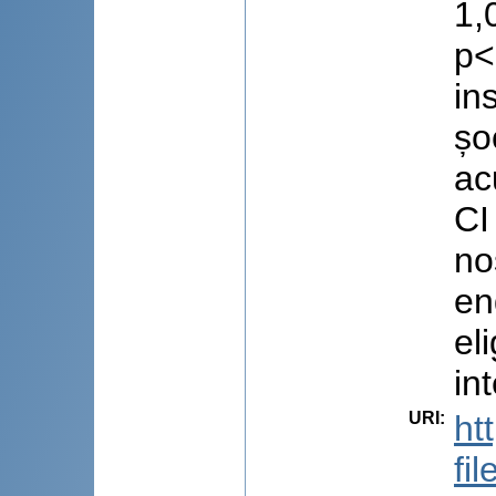
1,
p<
in
șo
ac
CI
no
en
el
in
URI
:
ht
fi