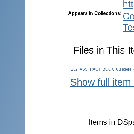
ht
Appears in Collections:
Co
Te
Files in This I
252_ABSTRACT_BOOK_Culegere_d
Show full item
Items in DSpa