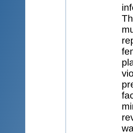
in
Th
mu
re
fe
pl
vi
pr
fa
mi
re
wa