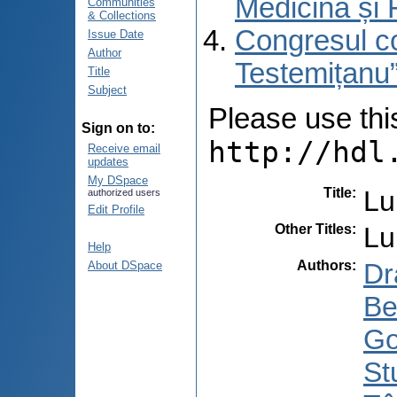
Medicină și 
Communities
& Collections
Congresul co
Issue Date
Author
Testemițanu”
Title
Subject
Please use this 
Sign on to:
http://hdl
Receive email
updates
My DSpace
Title
:
Lu
authorized users
Edit Profile
Other Titles
:
Lu
Help
Authors
:
Dr
About DSpace
Be
Go
St