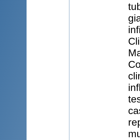
tu
gi
in
Cl
Ma
Co
cl
in
te
ca
re
mu