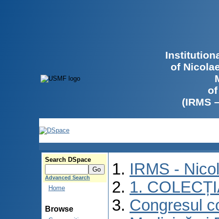
Institutio
of Nicola
of
(IRMS 
Search DSpace
IRMS - Nico
Advanced Search
1. COLECȚ
Home
Congresul co
Browse