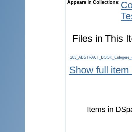
Appears in Collections:
Co
Te
Files in This I
283_ABSTRACT_BOOK_Culegere_d
Show full item
Items in DSpa