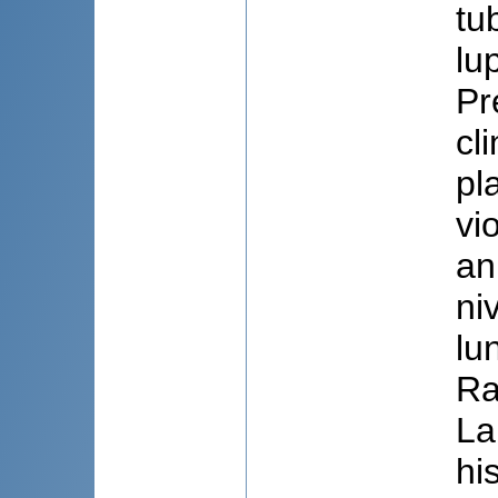
tu
lu
Pr
cl
pl
vi
an
ni
lu
Ra
La
hi