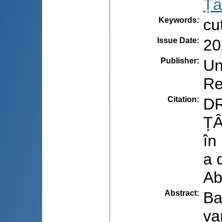
Țâ
Keywords
:
cu
Issue Date
:
20
Publisher
:
Un
Re
Citation
:
DR
ȚÂ
în
a 
Ab
Abstract
:
Ba
va