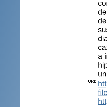
co
de
de
su
di
ca
a 
hi
un
URI
:
ht
fi
ht