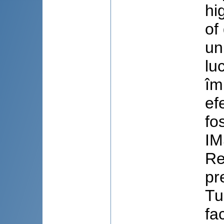
hi
of
un
lu
îm
ef
fo
IM
Re
pr
Tu
fa