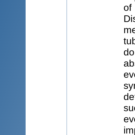
of
Di
me
tu
do
ab
ev
sy
de
su
ev
im