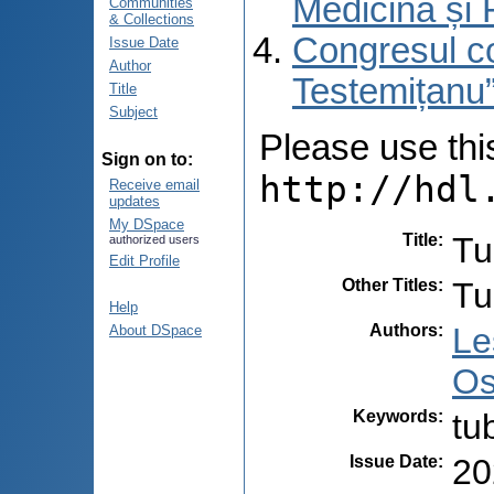
Medicină și 
Communities
& Collections
Congresul co
Issue Date
Author
Testemițanu”
Title
Subject
Please use this 
Sign on to:
http://hdl
Receive email
updates
My DSpace
Title
:
Tu
authorized users
Edit Profile
Other Titles
:
Tu
Help
Authors
:
Le
About DSpace
Os
Keywords
:
tu
Issue Date
:
20