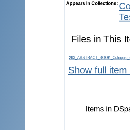
Appears in Collections:
Co
Te
Files in This I
293_ABSTRACT_BOOK_Culegere_d
Show full item
Items in DSpa