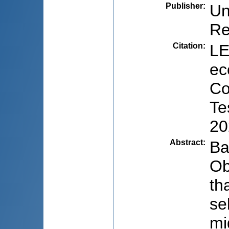
Publisher
:
Un
Re
Citation
:
LE
ec
Co
Te
20
Abstract
:
Ba
Ob
th
se
mi