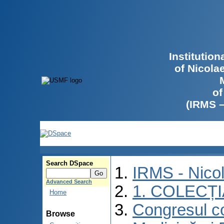
Institutio
of Nicola
of
(IRMS 
Search DSpace
IRMS - Nico
Advanced Search
1. COLECȚ
Home
Congresul co
Browse