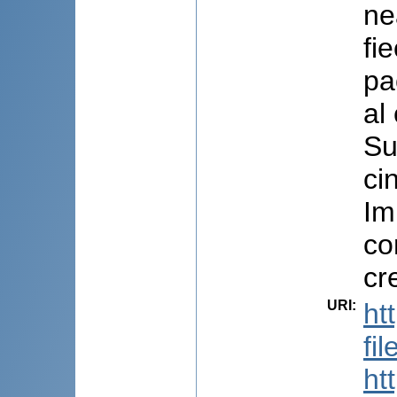
ne
fi
pa
al
Su
ci
Im
co
cr
URI
:
ht
fi
ht