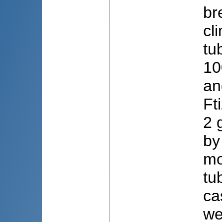
br
cl
tu
10
an
Ft
2 
by
mo
tu
ca
we