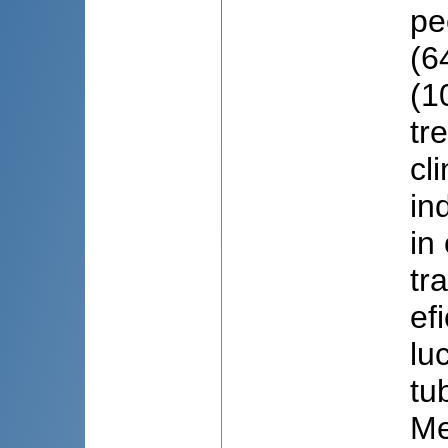
pe
(6
(1
tr
cl
in
in
tr
ef
lu
tu
Me