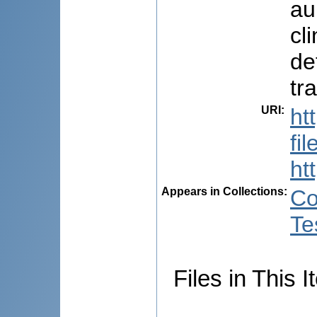
au
cl
de
tr
URI
:
ht
fi
ht
Appears in Collections:
Co
Te
Files in This I