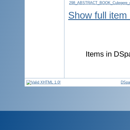
298_ABSTRACT_BOOK_Culegere_d
Show full item
Items in DSpa
DSpa