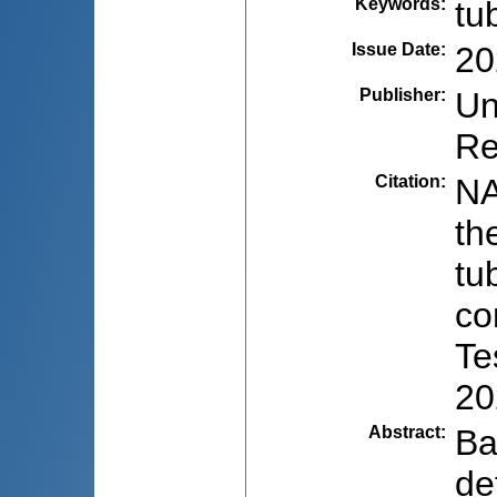
Keywords
:
tu
Issue Date
:
20
Publisher
:
Un
Re
Citation
:
NA
th
tu
co
Te
20
Abstract
:
Ba
de