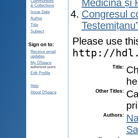
Medicină și 
Communities
& Collections
Congresul co
Issue Date
Author
Testemițanu”
Title
Subject
Please use this 
Sign on to:
http://hdl
Receive email
updates
My DSpace
Title
:
Ch
authorized users
Edit Profile
he
Help
Other Titles
:
Ca
About DSpace
pr
Authors
:
Na
Sa