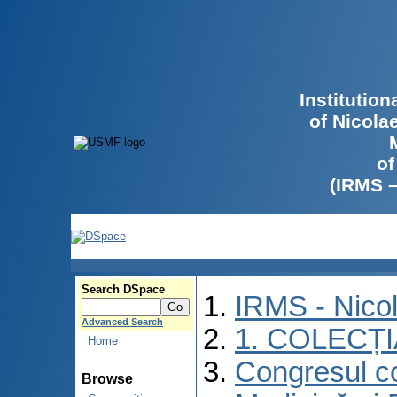
Institutio
of Nicola
of
(IRMS 
Search DSpace
IRMS - Nico
Advanced Search
1. COLECȚ
Home
Congresul co
Browse