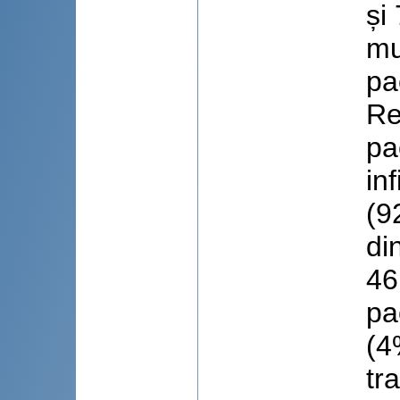
și
mu
pa
Re
pa
in
(9
di
46
pa
(4
tr