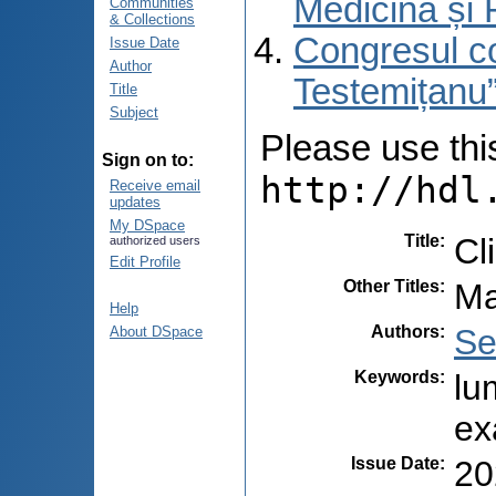
Medicină și 
Communities
& Collections
Congresul co
Issue Date
Author
Testemițanu”
Title
Subject
Please use this 
Sign on to:
http://hdl
Receive email
updates
My DSpace
Title
:
Cl
authorized users
Edit Profile
Other Titles
:
Ma
Help
Authors
:
Se
About DSpace
Keywords
:
lu
ex
Issue Date
:
20