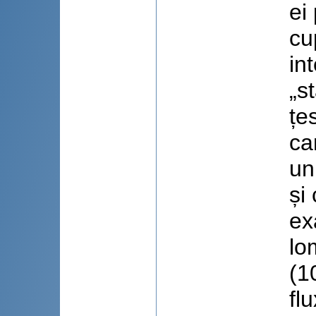
ei
cu
in
„s
țe
ca
un
și
ex
lo
(1
fl