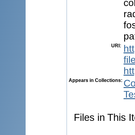
co
ra
fo
pa
URI
:
ht
fi
ht
Appears in Collections:
Co
Te
Files in This I