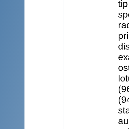
ti
sp
ra
pr
di
ex
os
lo
(9
(9
st
au