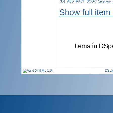
301_ABSTRACT_BOOK_Culegere_d
Show full item
Items in DSpa
DSpa