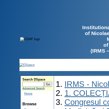
Institutio
of Nicola
of
(IRMS 
Search DSpace
IRMS - Nico
Advanced Search
1. COLECȚ
Home
Congresul co
Browse