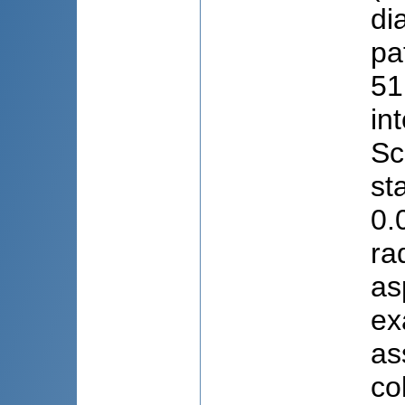
di
pa
51
in
Sc
st
0.
ra
as
ex
as
co