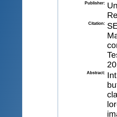
Publisher
:
Un
Re
Citation
:
SE
Ma
co
Te
20
Abstract
:
In
bu
cl
lo
im