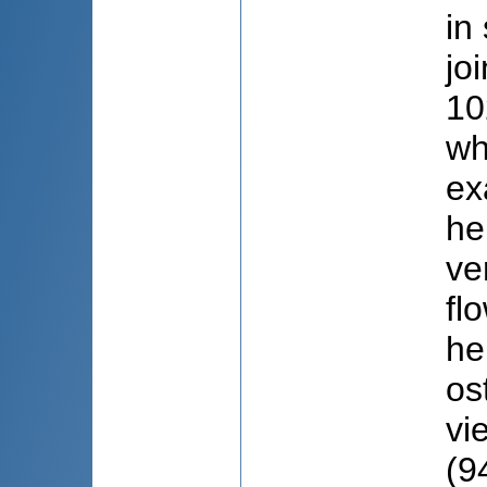
in
jo
10
wh
ex
he
ve
fl
he
os
vi
(9