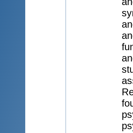
an
sy
an
an
fu
an
st
as
Re
fo
ps
ps