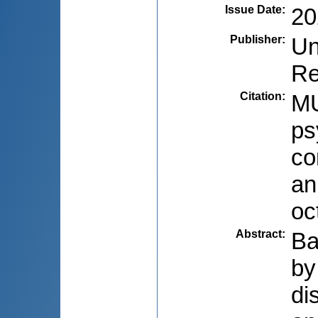
Issue Date
:
20
Publisher
:
Un
Re
Citation
:
MU
ps
co
an
oc
Abstract
:
Ba
by
di