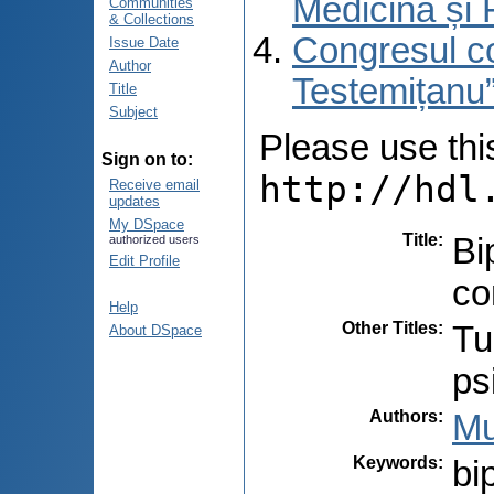
Medicină și 
Communities
& Collections
Congresul co
Issue Date
Author
Testemițanu”
Title
Subject
Please use this 
Sign on to:
http://hdl
Receive email
updates
My DSpace
Title
:
Bi
authorized users
Edit Profile
co
Help
Other Titles
:
Tu
About DSpace
ps
Authors
:
Mu
Keywords
:
bi