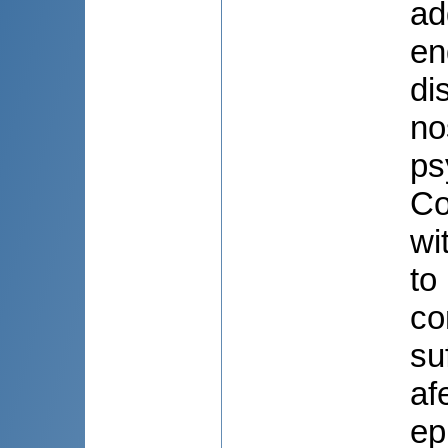
ad
en
di
no
ps
Co
wi
to
co
su
af
ep