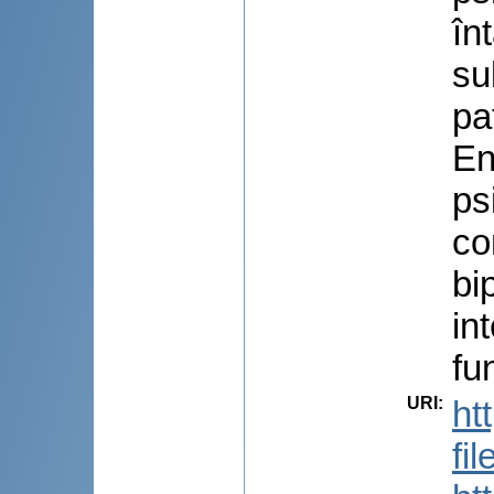
în
su
pa
En
ps
co
bi
in
fu
URI
:
ht
fi