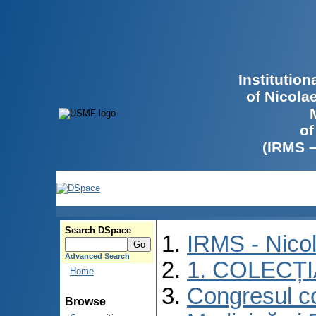
Institutio
of Nicola
of
(IRMS 
Search DSpace
IRMS - Nico
Advanced Search
1. COLECȚ
Home
Congresul co
Browse