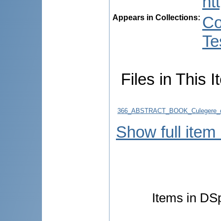
ht
Appears in Collections:
Co
Te
Files in This I
366_ABSTRACT_BOOK_Culegere_d
Show full item
Items in DSp