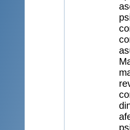
as
ps
co
co
as
Ma
ma
re
co
di
af
ps