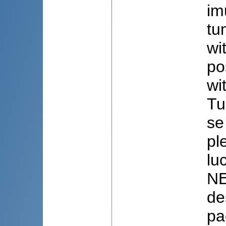
im
tu
wi
po
wi
Tu
se
pl
lu
NE
de
pa