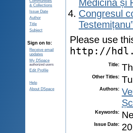
Medicină și 
Communities
& Collections
Congresul co
Issue Date
Author
Testemițanu”
Title
Subject
Please use this 
Sign on to:
http://hdl
Receive email
updates
My DSpace
Title
:
Th
authorized users
Edit Profile
Other Titles
:
Tu
Help
Authors
:
Ve
About DSpace
Șc
Keywords
:
Ne
Issue Date
:
20