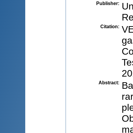
Publisher
:
Un
Re
Citation
:
VE
ga
Co
Te
20
Abstract
:
Ba
ra
pl
Ob
ma