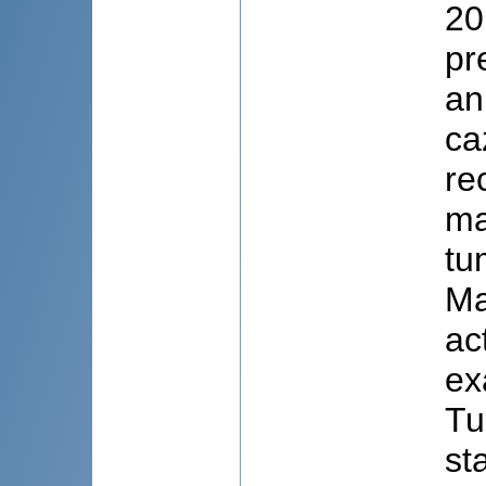
20
pr
an
ca
rec
ma
tu
Ma
ac
ex
Tu
st