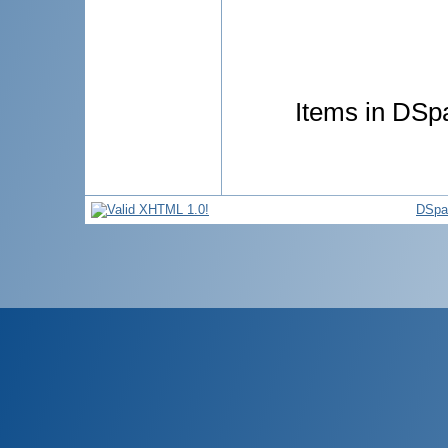
Items in DSpa
DSpa