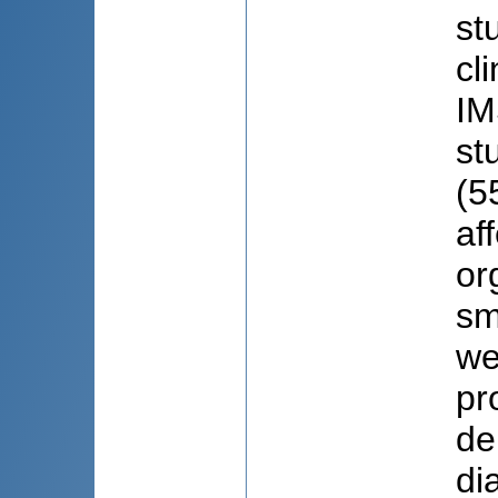
st
cl
IM
st
(5
af
or
sm
we
pr
de
di