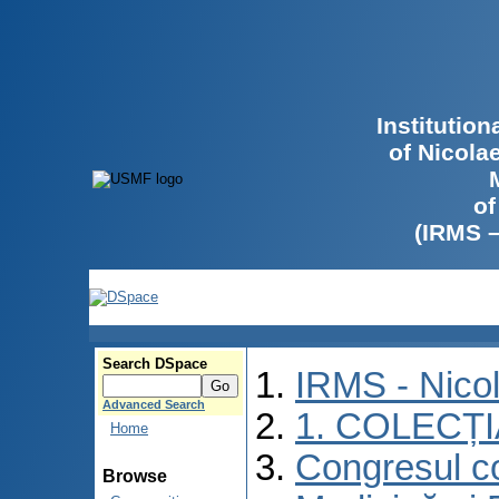
Institutio
of Nicola
of
(IRMS 
Search DSpace
IRMS - Nico
Advanced Search
1. COLECȚ
Home
Congresul co
Browse