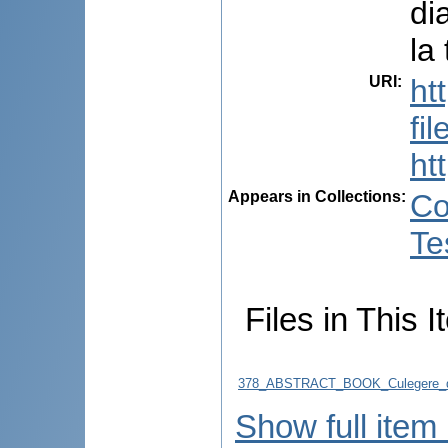
di
la
URI
:
ht
fi
ht
Appears in Collections:
Co
Te
Files in This I
378_ABSTRACT_BOOK_Culegere_d
Show full item