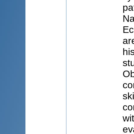
pa
Na
Ec
ar
hi
st
Ob
co
sk
co
wi
ev