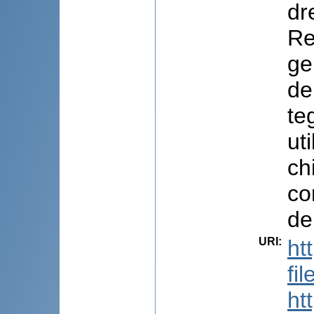
dr
Re
ge
de
te
ut
ch
co
de
URI
:
ht
fi
ht