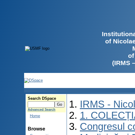
Institutio
of Nicola
of
(IRMS 
Search DSpace
IRMS - Nico
Advanced Search
1. COLECȚ
Home
Congresul co
Browse