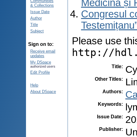
Medicină și 
Communities
& Collections
Congresul co
Issue Date
Author
Testemițanu”
Title
Subject
Please use this 
Sign on to:
http://hdl
Receive email
updates
My DSpace
Title
:
Cy
authorized users
Edit Profile
Other Titles
:
Li
Help
Authors
:
Ca
About DSpace
Keywords
:
ly
Issue Date
:
20
Publisher
:
Un