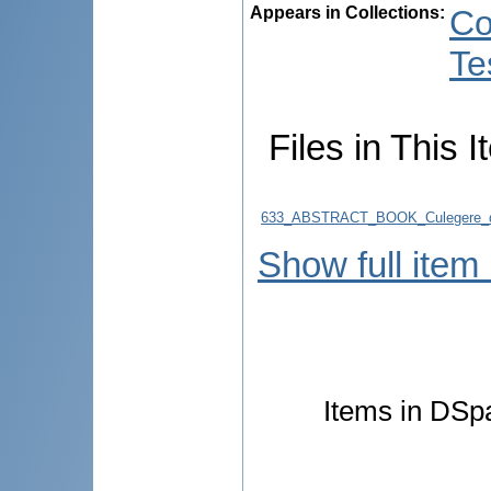
Appears in Collections:
Co
Te
Files in This I
633_ABSTRACT_BOOK_Culegere_d
Show full item
Items in DSpa