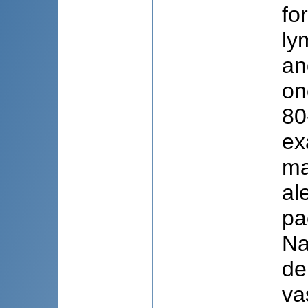
fo
ly
an
on
80
ex
ma
al
pa
Na
de
va