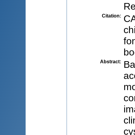
Re
Citation
:
CA
ch
fo
bo
Abstract
:
Ba
ac
mo
co
im
cl
cy