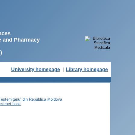
ences
ne and Pharmacy
)
University homepage
|
Library homepage
e Testemițanu” din Republica Moldova
bstract book