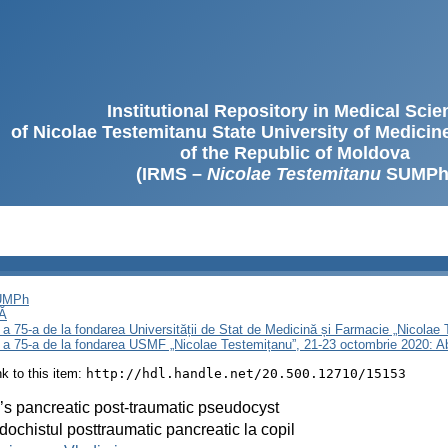
Institutional Repository in Medical Sci
of Nicolae Testemitanu State University of Medici
of the Republic of Moldova
(IRMS –
Nicolae Testemitanu
SUMPh
SUMPh
Ă
 a 75-a de la fondarea Universității de Stat de Medicină și Farmacie „Nicola
i a 75-a de la fondarea USMF „Nicolae Testemițanu”, 21-23 octombrie 2020: A
ink to this item:
http://hdl.handle.net/20.500.12710/15153
’s pancreatic post-traumatic pseudocyst
ochistul posttraumatic pancreatic la copil