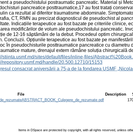
ment a pseudochistului postraumatic pancreatic. Material și Metod
ochisturi pancreatice posttraumatice,17 au fost tratați conservato
lin ca rezultat al diferitor traumatisme abdominale. Simptomato
afia, CT, RMN au precizat diagnosticul de pseudochist al pancre
tate. Indicațiile terapeutice au fost bazate pe criteriile clinice,
area modificărilor de volum ale pseudochistului pancreatic. Invo
ție de 12-16 săptămâni de la debut. Procedeul optim chirurgical 
n. Concluzii. Opțiunile terapeutice au fost bazate pe manifestăril
loc în pseudochisturile posttraumatice pancreatice cu diametru 
raumatice mature, drenajul extern rămâne soluția chirurgicală de
s://stiinta.usmf.md/sites/default/files/inline-files/Abst
://repository.usmf.md/handle/20.500.12710/15153
esul consacrat aniversării a 75-a de la fondarea USMF „Nicola
File
Description
e_rezumateABSTRACT_BOOK_Culegere_de_rezumate.pdf
17
Items in DSpace are protected by copyright, with all rights reserved, unless oth