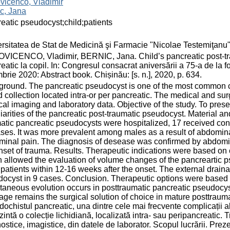
vicenco, Vladimir
c, Jana
eatic pseudocyst;child;patients
rsitatea de Stat de Medicină şi Farmacie "Nicolae Testemiţanu
ICENCO, Vladimir, BERNIC, Jana. Child’s pancreatic post-tra
eatic la copil. In: Congresul consacrat aniversării a 75-a de l
brie 2020: Abstract book. Chișinău: [s. n.], 2020, p. 634.
round. The pancreatic pseudocyst is one of the most common 
id collection located intra-or per pancreatic. The medical and su
al imaging and laboratory data. Objective of the study. To presen
iarities of the pancreatic post-traumatic pseudocyst. Material a
atic pancreatic pseudocysts were hospitalized, 17 received con
ses. It was more prevalent among males as a result of abdomi
inal pain. The diagnosis of desease was confirmed by abdomi
nset of trauma. Results. Therapeutic indications were based on c
 allowed the evaluation of volume changes of the pancreartic
 patients within 12-16 weeks after the onset. The external drain
ocyst in 9 cases. Conclusion. Therapeutic options were based on
aneous evolution occurs in posttraumatic pancreatic pseudocyst 
age remains the surgical solution of choice in mature posttraum
ochistul pancreatic, una dintre cele mai frecvente complicații
zintă o colecție lichidiană, localizată intra- sau peripancreatic.
ostice, imagistice, din datele de laborator. Scopul lucrării. Prezen