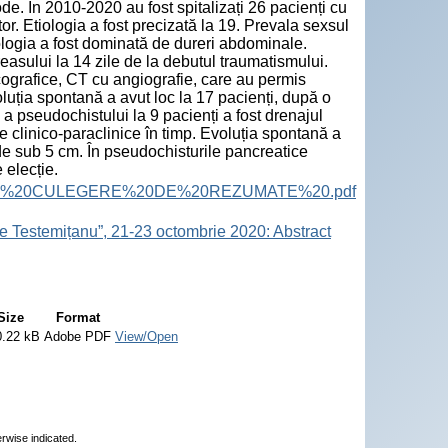
e. În 2010-2020 au fost spitalizați 26 pacienți cu
r. Etiologia a fost precizată la 19. Prevala sexsul
logia a fost dominată de dureri abdominale.
asului la 14 zile de la debutul traumatismului.
 ecografice, CT cu angiografie, care au permis
luția spontană a avut loc la 17 pacienți, după o
a pseudochistului la 9 pacienți a fost drenajul
e clinico-paraclinice în timp. Evoluția spontană a
de sub 5 cm. În pseudochisturile pancreatice
 elecție.
ract%20Book.%20CULEGERE%20DE%20REZUMATE%20.pdf
e Testemițanu”, 21-23 octombrie 2020: Abstract
Size
Format
0.22 kB
Adobe PDF
View/Open
erwise indicated.