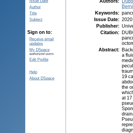
Authors
:
Dubo
Issue Date
Berni
Author
Keywords
:
pancr
Title
Issue Date
:
2020
Subject
Publisher
:
Unive
Sign on to:
Citation
:
DUBOV
pancr
Receive email
octom
updates
Abstract
:
Backg
My DSpace
authorized users
a flu
Edit Profile
medic
pecul
traum
Help
19 ca
About DSpace
abdom
the o
which
at 17
pseud
Spont
drain
Pseud
repre
diagn