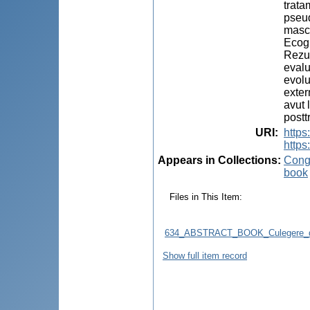
trata
pseud
mascu
Ecogr
Rezul
evalu
evolu
exter
avut 
postt
URI
:
http
https
Appears in Collections:
Congr
book
Files in This Item:
634_ABSTRACT_BOOK_Culegere_d
Show full item record