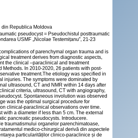
" din Republica Moldova
umatic pseudocyst = Pseudochistul posttraumatic
a fondarea USMF „Nicolae Testemițanu”, 21-23
complications of parenchymal organ trauma and is
rgical treatment derives from diagnostic aspects,
t the clinical –paraclinical and treatment
nd Methods. In 2010-2020, 26 patients with post-
servative treatment.The etiology was specified in
nal injuries. The symptoms were dominated by
nal ultrasound, CT and NMR within 14 days after
linical criteria, ultrasound, CT with angiography,
 pseudocyst. Spontaneous involution was observed
age was the optimal surgical procedure for
 clinical-paraclinical observations over time.
with a diameter if less than 5 cm. The external
atic pancreatic pseudocysts. Introducere.
 ale traumatismului organelor parenchimatoase,
 Tratamentul medico-chirurgical derivă din aspectele
tarea particularităților clinico-paraclinice și de