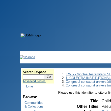
Search DSpace
IRMS - Nicolae Testemitanu 
1. COLECȚIA INSTITUȚIONAL
Advanced Search
Congresul consacrat aniversării
Congresul consacrat aniversări
Home
Please use this identifier to cite or l
Browse
Title
:
Child
Communities
Other Titles
:
Pseud
& Collections