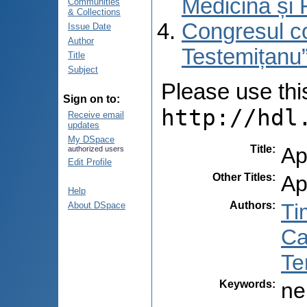
Medicină și 
Communities
& Collections
Congresul co
Issue Date
Author
Testemițanu”
Title
Subject
Please use this 
Sign on to:
http://hdl
Receive email
updates
My DSpace
Title
:
Ap
authorized users
Edit Profile
Other Titles
:
Ap
Help
Authors
:
Ti
About DSpace
Ca
Te
Keywords
:
ne