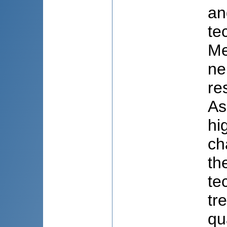
an
te
Me
ne
re
As
hi
ch
th
te
tr
qu