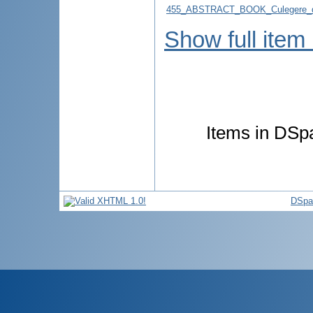
455_ABSTRACT_BOOK_Culegere_d
Show full item
Items in DSpa
DSpa