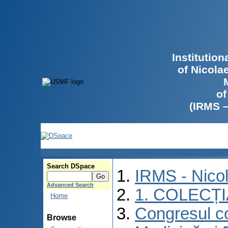
Institutio
of Nicola
of
(IRMS 
Search DSpace
IRMS - Nico
Advanced Search
1. COLECȚ
Home
Congresul co
Browse