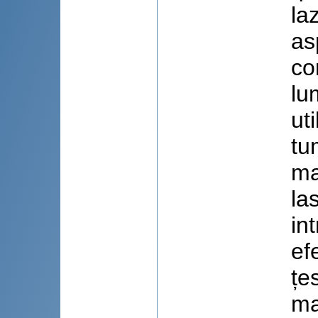
la
as
co
lu
ut
tu
ma
la
in
ef
țe
ma