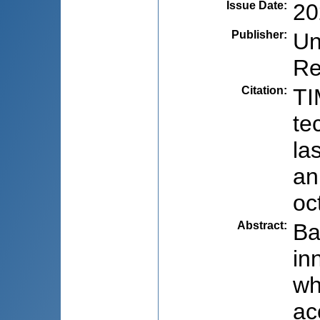
Issue Date
:
20
Publisher
:
Un
Re
Citation
:
TI
te
la
an
oc
Abstract
:
Ba
in
wh
ac