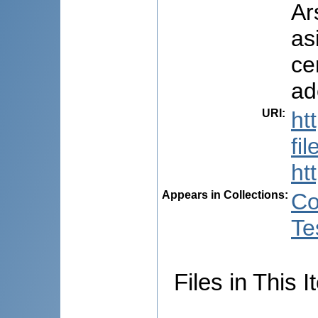
Ar
as
ce
ad
URI
:
ht
fi
ht
Appears in Collections:
Co
Te
Files in This I